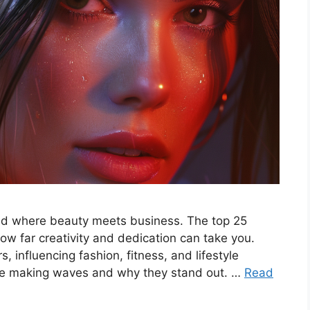
rld where beauty meets business. The top 25
w far creativity and dedication can take you.
s, influencing fashion, fitness, and lifestyle
 are making waves and why they stand out. …
Read