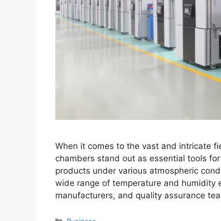
When it comes to the vast and intricate f
chambers stand out as essential tools for
products under various atmospheric condi
wide range of temperature and humidity e
manufacturers, and quality assurance te
Categories