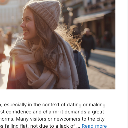
, especially in the context of dating or making
ust confidence and charm; it demands a great
 norms. Many visitors or newcomers to the city
s falling flat, not due to a lack of …
Read more