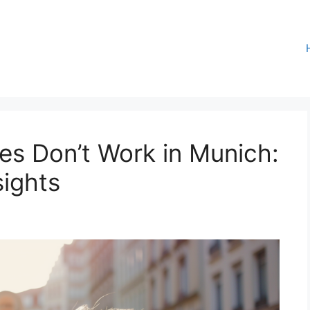
es Don’t Work in Munich:
sights