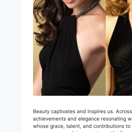
Beauty captivates and inspires us. Across 
achievements and elegance resonating wo
whose grace, talent, and contributions to 