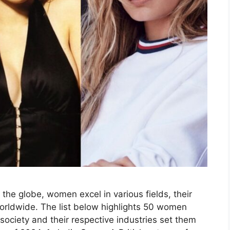
the globe, women excel in various fields, their
rldwide. The list below highlights 50 women
society and their respective industries set them