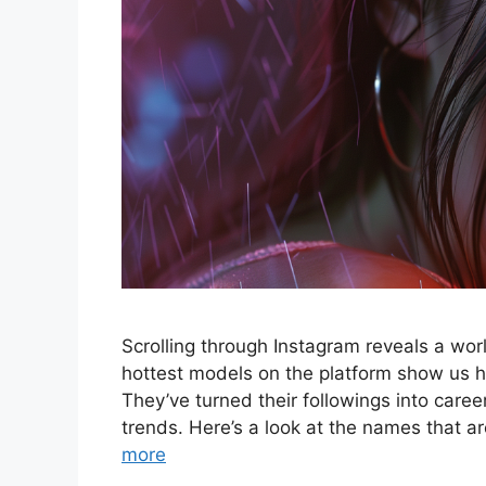
Scrolling through Instagram reveals a wo
hottest models on the platform show us ho
They’ve turned their followings into career
trends. Here’s a look at the names that
more