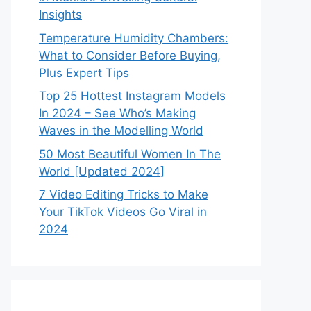
Insights
Temperature Humidity Chambers:
What to Consider Before Buying,
Plus Expert Tips
Top 25 Hottest Instagram Models
In 2024 – See Who’s Making
Waves in the Modelling World
50 Most Beautiful Women In The
World [Updated 2024]
7 Video Editing Tricks to Make
Your TikTok Videos Go Viral in
2024