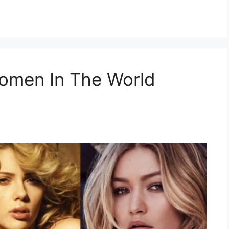
Women In The World