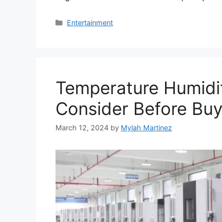
Categories
Entertainment
Temperature Humidi
Consider Before Buyi
March 12, 2024
by
Mylah Martinez