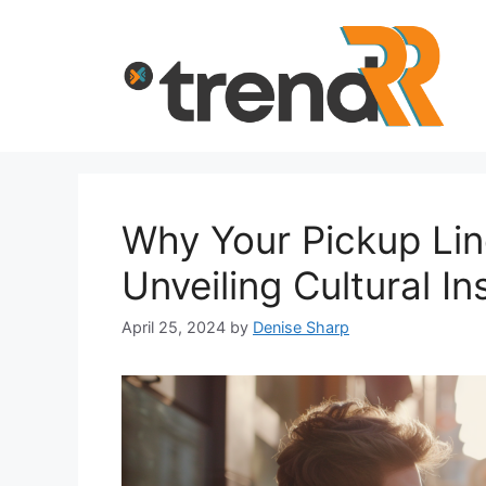
Skip
to
content
Why Your Pickup Lin
Unveiling Cultural In
April 25, 2024
by
Denise Sharp