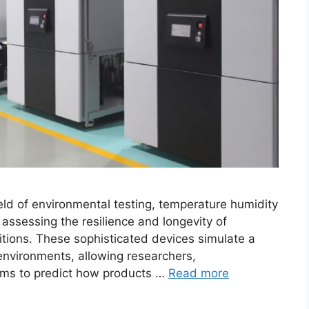
ield of environmental testing, temperature humidity
 assessing the resilience and longevity of
tions. These sophisticated devices simulate a
nvironments, allowing researchers,
ams to predict how products …
Read more