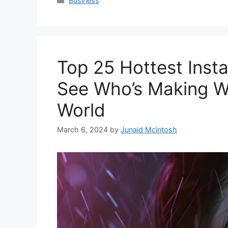
Business
Top 25 Hottest Inst
See Who’s Making Wa
World
March 6, 2024
by
Junaid Mcintosh