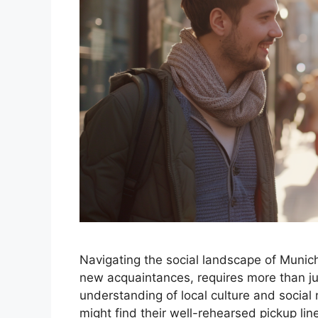
Navigating the social landscape of Munich
new acquaintances, requires more than j
understanding of local culture and social
might find their well-rehearsed pickup line