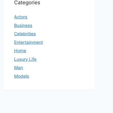
Categories
Actors
Business
Celebrities
Entertainment
Home
Luxury Life
Man
Models