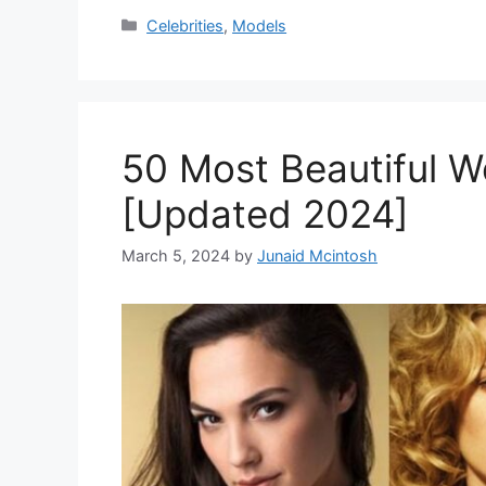
Categories
Celebrities
,
Models
50 Most Beautiful 
[Updated 2024]
March 5, 2024
by
Junaid Mcintosh