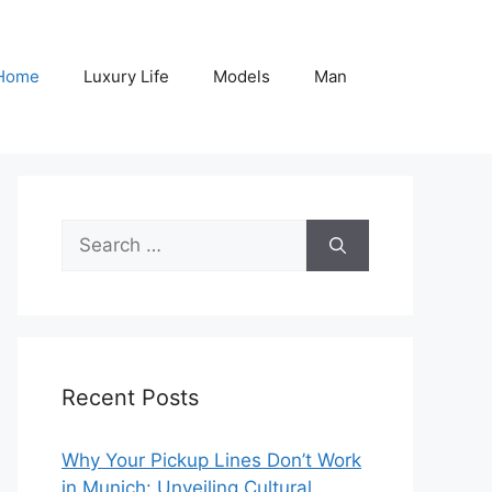
Home
Luxury Life
Models
Man
Search
for:
Recent Posts
Why Your Pickup Lines Don’t Work
in Munich: Unveiling Cultural