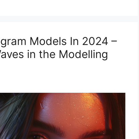
agram Models In 2024 –
ves in the Modelling