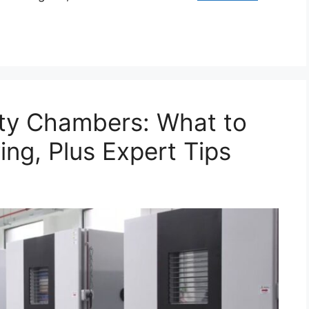
ty Chambers: What to
ng, Plus Expert Tips