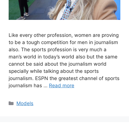
Like every other profession, women are proving
to be a tough competition for men in journalism
also. The sports profession is very much a
man’s world in today’s world also but the same
cannot be said about the journalism world
specially while talking about the sports
journalism. ESPN the greatest channel of sports
journalism has …
Read more
Categories
Models