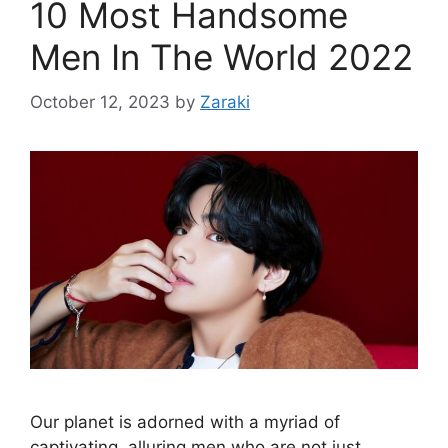
10 Most Handsome
Men In The World 2022
October 12, 2023
by
Zaraki
Our planet is adorned with a myriad of
captivating, alluring men who are not just