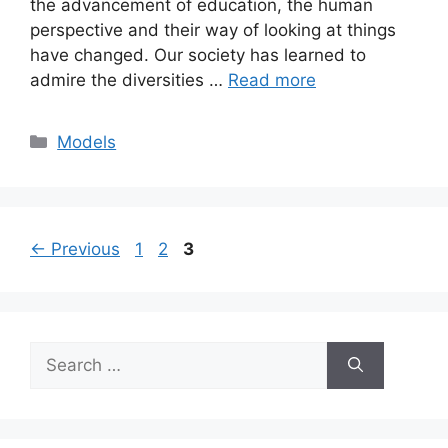
the advancement of education, the human
perspective and their way of looking at things
have changed. Our society has learned to
admire the diversities …
Read more
Categories
Models
Page
Page
Page
←
Previous
1
2
3
Search
for: