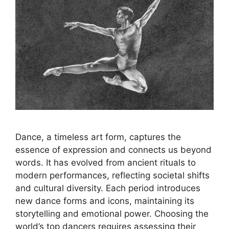
Dance, a timeless art form, captures the
essence of expression and connects us beyond
words. It has evolved from ancient rituals to
modern performances, reflecting societal shifts
and cultural diversity. Each period introduces
new dance forms and icons, maintaining its
storytelling and emotional power. Choosing the
world’s top dancers requires assessing their