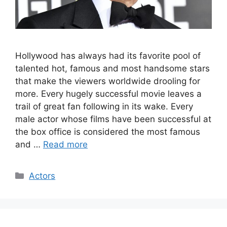
Hollywood has always had its favorite pool of
talented hot, famous and most handsome stars
that make the viewers worldwide drooling for
more. Every hugely successful movie leaves a
trail of great fan following in its wake. Every
male actor whose films have been successful at
the box office is considered the most famous
and …
Read more
Categories
Actors