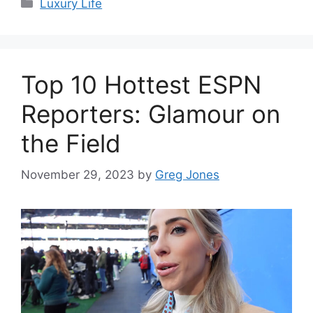
Categories
Luxury Life
Top 10 Hottest ESPN
Reporters: Glamour on
the Field
November 29, 2023
by
Greg Jones