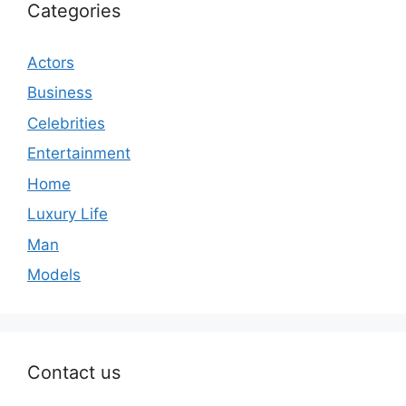
Categories
Actors
Business
Celebrities
Entertainment
Home
Luxury Life
Man
Models
Contact us