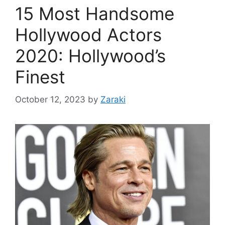
15 Most Handsome
Hollywood Actors
2020: Hollywood’s
Finest
October 12, 2023
by
Zaraki