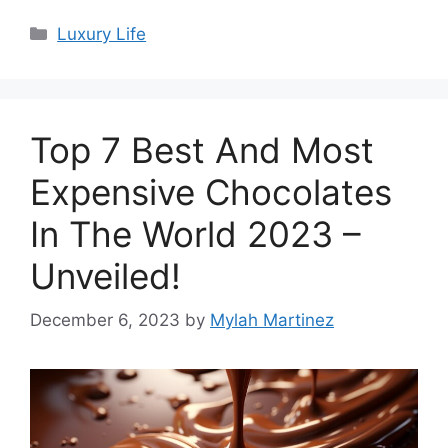
Categories
Luxury Life
Top 7 Best And Most
Expensive Chocolates
In The World 2023 –
Unveiled!
December 6, 2023
by
Mylah Martinez