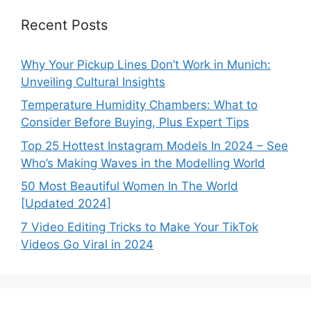
Recent Posts
Why Your Pickup Lines Don’t Work in Munich:
Unveiling Cultural Insights
Temperature Humidity Chambers: What to
Consider Before Buying, Plus Expert Tips
Top 25 Hottest Instagram Models In 2024 – See
Who’s Making Waves in the Modelling World
50 Most Beautiful Women In The World
[Updated 2024]
7 Video Editing Tricks to Make Your TikTok
Videos Go Viral in 2024