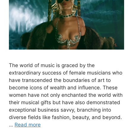
The world of music is graced by the
extraordinary success of female musicians who
have transcended the boundaries of art to
become icons of wealth and influence. These
women have not only enchanted the world with
their musical gifts but have also demonstrated
exceptional business savvy, branching into
diverse fields like fashion, beauty, and beyond.
…
Read more