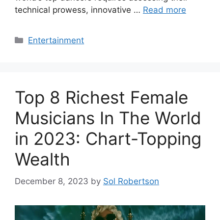
technical prowess, innovative …
Read more
Categories
Entertainment
Top 8 Richest Female
Musicians In The World
in 2023: Chart-Topping
Wealth
December 8, 2023
by
Sol Robertson