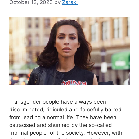
October 12, 2023
by
Zaraki
Transgender people have always been
discriminated, ridiculed and forcefully barred
from leading a normal life. They have been
ostracised and shunned by the so-called
“normal people” of the society. However, with