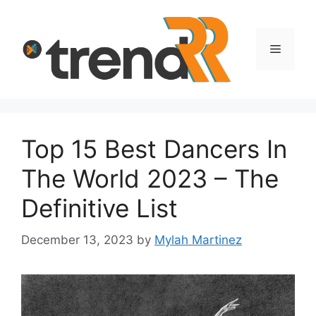
Skip
to
content
Menu
Top 15 Best Dancers In
The World 2023 – The
Definitive List
December 13, 2023
by
Mylah Martinez