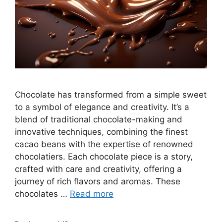
Chocolate has transformed from a simple sweet
to a symbol of elegance and creativity. It’s a
blend of traditional chocolate-making and
innovative techniques, combining the finest
cacao beans with the expertise of renowned
chocolatiers. Each chocolate piece is a story,
crafted with care and creativity, offering a
journey of rich flavors and aromas. These
chocolates …
Read more