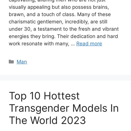
visually appealing but also possess brains,
brawn, and a touch of class. Many of these
charismatic gentlemen, incredibly, are still
under 30, a testament to the fresh and vibrant
energies they bring. Their dedication and hard
work resonate with many, …
Read more
Categories
Man
Top 10 Hottest
Transgender Models In
The World 2023