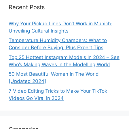
Recent Posts
Why Your Pickup Lines Don’t Work in Munich:
Unveiling Cultural Insights
Temperature Humidity Chambers: What to
Consider Before Buying, Plus Expert Tips
Top 25 Hottest Instagram Models In 2024 – See
Who’s Making Waves in the Modelling World
50 Most Beautiful Women In The World
[Updated 2024]
7 Video Editing Tricks to Make Your TikTok
Videos Go Viral in 2024