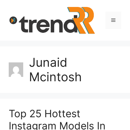
Skip
to
content
Menu
Junaid
Mcintosh
Top 25 Hottest
Instagram Models In