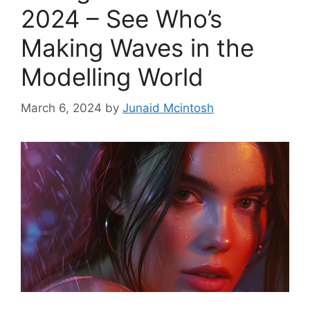
2024 – See Who’s
Making Waves in the
Modelling World
March 6, 2024
by
Junaid Mcintosh