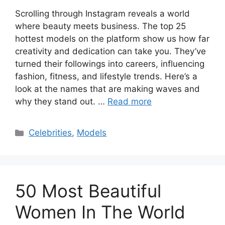
Scrolling through Instagram reveals a world
where beauty meets business. The top 25
hottest models on the platform show us how far
creativity and dedication can take you. They’ve
turned their followings into careers, influencing
fashion, fitness, and lifestyle trends. Here’s a
look at the names that are making waves and
why they stand out. …
Read more
Categories
Celebrities
,
Models
50 Most Beautiful
Women In The World