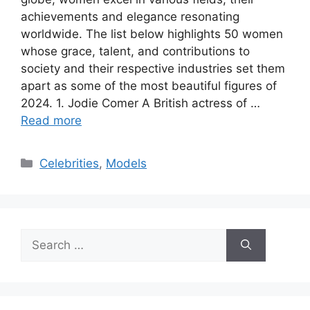
achievements and elegance resonating
worldwide. The list below highlights 50 women
whose grace, talent, and contributions to
society and their respective industries set them
apart as some of the most beautiful figures of
2024. 1. Jodie Comer A British actress of …
Read more
Categories
Celebrities
,
Models
Search
for: