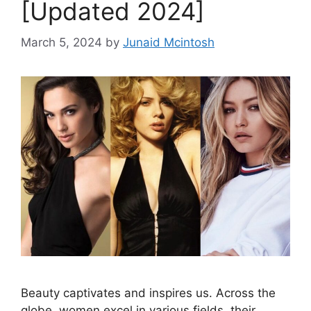
[Updated 2024]
March 5, 2024
by
Junaid Mcintosh
Beauty captivates and inspires us. Across the
globe, women excel in various fields, their