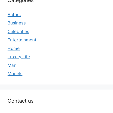
Categories
Actors
Business
Celebrities
Entertainment
Home
Luxury Life
Man
Models
Contact us