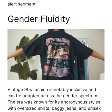
alert segment.
Gender Fluidity
Vintage 90s fashion is notably inclusive and
can be adapted across the gender spectrum.
The era was known for its androgynous styles,
with oversized shirts, baggy jeans, and unisex