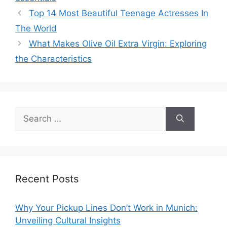
Top 14 Most Beautiful Teenage Actresses In
The World
What Makes Olive Oil Extra Virgin: Exploring
the Characteristics
Search
for:
Recent Posts
Why Your Pickup Lines Don’t Work in Munich:
Unveiling Cultural Insights