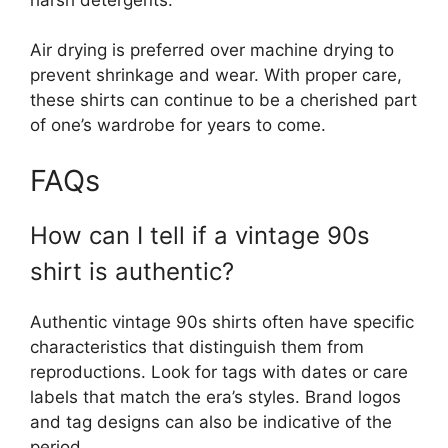
Air drying is preferred over machine drying to
prevent shrinkage and wear. With proper care,
these shirts can continue to be a cherished part
of one’s wardrobe for years to come.
FAQs
How can I tell if a vintage 90s
shirt is authentic?
Authentic vintage 90s shirts often have specific
characteristics that distinguish them from
reproductions. Look for tags with dates or care
labels that match the era’s styles. Brand logos
and tag designs can also be indicative of the
period.