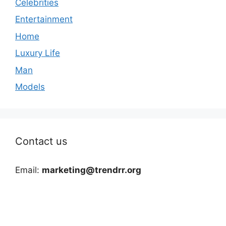
Celebrities
Entertainment
Home
Luxury Life
Man
Models
Contact us
Email:
marketing@trendrr.org