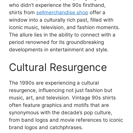
who didn’t experience the 90s firsthand,
shirts from
sellmerchandise.shop
offer a
window into a culturally rich past, filled with
iconic music, television, and fashion moments.
The allure lies in the ability to connect with a
period renowned for its groundbreaking
developments in entertainment and style.
Cultural Resurgence
The 1990s are experiencing a cultural
resurgence, influencing not just fashion but
music, art, and television. Vintage 90s shirts
often feature graphics and motifs that are
synonymous with the decade’s pop culture,
from band logos and movie references to iconic
brand logos and catchphrases.