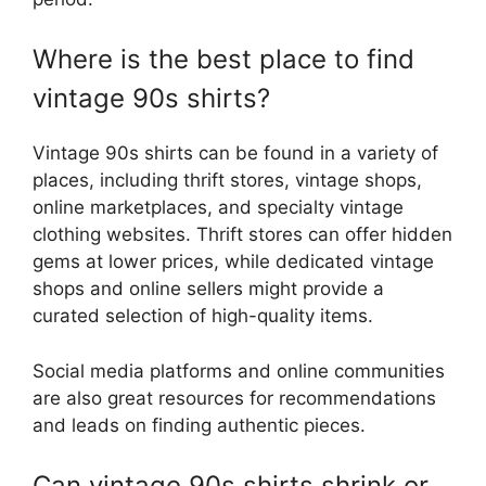
Where is the best place to find
vintage 90s shirts?
Vintage 90s shirts can be found in a variety of
places, including thrift stores, vintage shops,
online marketplaces, and specialty vintage
clothing websites. Thrift stores can offer hidden
gems at lower prices, while dedicated vintage
shops and online sellers might provide a
curated selection of high-quality items.
Social media platforms and online communities
are also great resources for recommendations
and leads on finding authentic pieces.
Can vintage 90s shirts shrink or