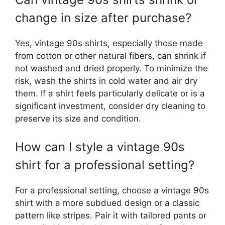
change in size after purchase?
Yes, vintage 90s shirts, especially those made
from cotton or other natural fibers, can shrink if
not washed and dried properly. To minimize the
risk, wash the shirts in cold water and air dry
them. If a shirt feels particularly delicate or is a
significant investment, consider dry cleaning to
preserve its size and condition.
How can I style a vintage 90s
shirt for a professional setting?
For a professional setting, choose a vintage 90s
shirt with a more subdued design or a classic
pattern like stripes. Pair it with tailored pants or