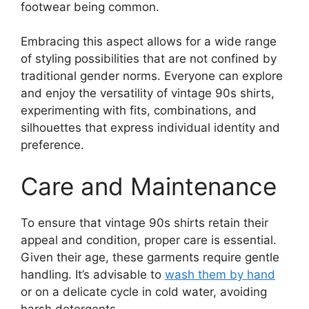
footwear being common.
Embracing this aspect allows for a wide range
of styling possibilities that are not confined by
traditional gender norms. Everyone can explore
and enjoy the versatility of vintage 90s shirts,
experimenting with fits, combinations, and
silhouettes that express individual identity and
preference.
Care and Maintenance
To ensure that vintage 90s shirts retain their
appeal and condition, proper care is essential.
Given their age, these garments require gentle
handling. It’s advisable to
wash them by hand
or on a delicate cycle in cold water, avoiding
harsh detergents.