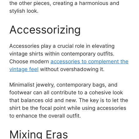
the other pieces, creating a harmonious and
stylish look.
Accessorizing
Accessories play a crucial role in elevating
vintage shirts within contemporary outfits.
Choose modern
accessories to complement the
vintage feel
without overshadowing it.
Minimalist jewelry, contemporary bags, and
footwear can all contribute to a cohesive look
that balances old and new. The key is to let the
shirt be the focal point while using accessories
to enhance the overall outfit.
Mixing Eras