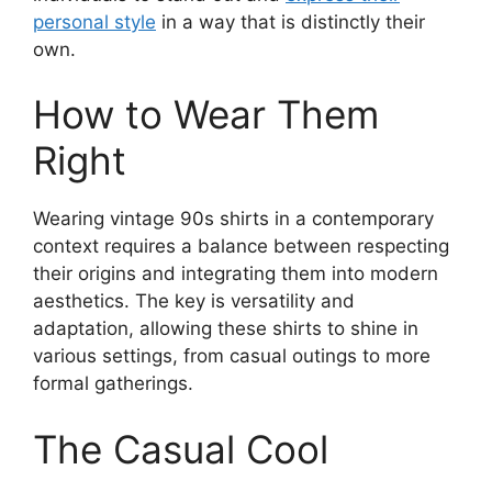
personal style
in a way that is distinctly their
own.
How to Wear Them
Right
Wearing vintage 90s shirts in a contemporary
context requires a balance between respecting
their origins and integrating them into modern
aesthetics. The key is versatility and
adaptation, allowing these shirts to shine in
various settings, from casual outings to more
formal gatherings.
The Casual Cool