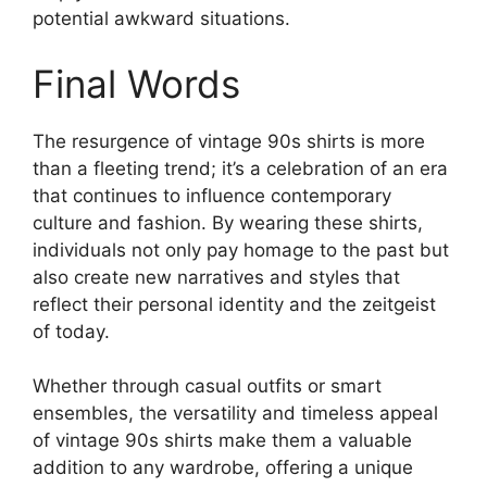
potential awkward situations.
Final Words
The resurgence of vintage 90s shirts is more
than a fleeting trend; it’s a celebration of an era
that continues to influence contemporary
culture and fashion. By wearing these shirts,
individuals not only pay homage to the past but
also create new narratives and styles that
reflect their personal identity and the zeitgeist
of today.
Whether through casual outfits or smart
ensembles, the versatility and timeless appeal
of vintage 90s shirts make them a valuable
addition to any wardrobe, offering a unique