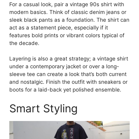
For a casual look, pair a vintage 90s shirt with
modern basics. Think of classic denim jeans or
sleek black pants as a foundation. The shirt can
act as a statement piece, especially if it
features bold prints or vibrant colors typical of
the decade.
Layering is also a great strategy; a vintage shirt
under a contemporary jacket or over a long-
sleeve tee can create a look that’s both current
and nostalgic. Finish the outfit with sneakers or
boots for a laid-back yet polished ensemble.
Smart Styling