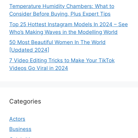
Temperature Humidity Chambers: What to
Consider Before Buying, Plus Expert Tips
Top 25 Hottest Instagram Models In 2024 – See
Who’s Making Waves in the Modelling World
50 Most Beautiful Women In The World
[Updated 2024]
7 Video Editing Tricks to Make Your TikTok
Videos Go Viral in 2024
Categories
Actors
Business