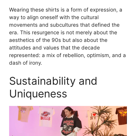
Wearing these shirts is a form of expression, a
way to align oneself with the cultural
movements and subcultures that defined the
era. This resurgence is not merely about the
aesthetics of the 90s but also about the
attitudes and values that the decade
represented: a mix of rebellion, optimism, and a
dash of irony.
Sustainability and
Uniqueness