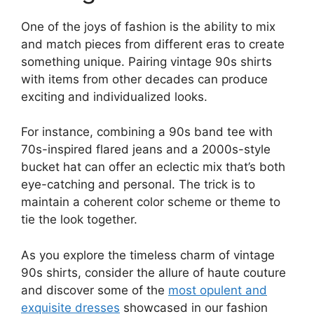
One of the joys of fashion is the ability to mix
and match pieces from different eras to create
something unique. Pairing vintage 90s shirts
with items from other decades can produce
exciting and individualized looks.
For instance, combining a 90s band tee with
70s-inspired flared jeans and a 2000s-style
bucket hat can offer an eclectic mix that’s both
eye-catching and personal. The trick is to
maintain a coherent color scheme or theme to
tie the look together.
As you explore the timeless charm of vintage
90s shirts, consider the allure of haute couture
and discover some of the
most opulent and
exquisite dresses
showcased in our fashion