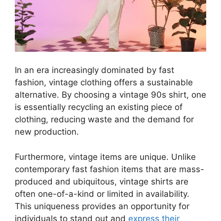
In an era increasingly dominated by fast
fashion, vintage clothing offers a sustainable
alternative. By choosing a vintage 90s shirt, one
is essentially recycling an existing piece of
clothing, reducing waste and the demand for
new production.
Furthermore, vintage items are unique. Unlike
contemporary fast fashion items that are mass-
produced and ubiquitous, vintage shirts are
often one-of-a-kind or limited in availability.
This uniqueness provides an opportunity for
individuals to stand out and
express their