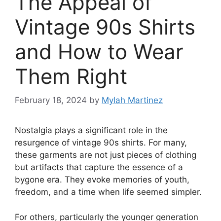
The Appeal of
Vintage 90s Shirts
and How to Wear
Them Right
February 18, 2024
by
Mylah Martinez
Nostalgia plays a significant role in the
resurgence of vintage 90s shirts. For many,
these garments are not just pieces of clothing
but artifacts that capture the essence of a
bygone era. They evoke memories of youth,
freedom, and a time when life seemed simpler.
For others, particularly the younger generation