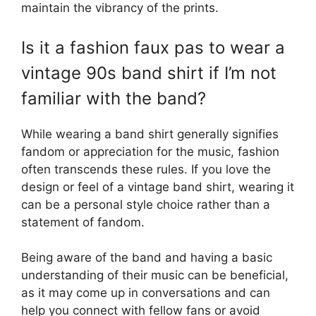
maintain the vibrancy of the prints.
Is it a fashion faux pas to wear a
vintage 90s band shirt if I’m not
familiar with the band?
While wearing a band shirt generally signifies
fandom or appreciation for the music, fashion
often transcends these rules. If you love the
design or feel of a vintage band shirt, wearing it
can be a personal style choice rather than a
statement of fandom.
Being aware of the band and having a basic
understanding of their music can be beneficial,
as it may come up in conversations and can
help you connect with fellow fans or avoid