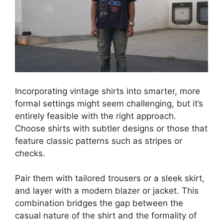
Incorporating vintage shirts into smarter, more
formal settings might seem challenging, but it’s
entirely feasible with the right approach.
Choose shirts with subtler designs or those that
feature classic patterns such as stripes or
checks.
Pair them with tailored trousers or a sleek skirt,
and layer with a modern blazer or jacket. This
combination bridges the gap between the
casual nature of the shirt and the formality of