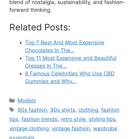
blend of nostalgia, sustainability, and fashion-
forward thinking.
Related Posts:
Top 7 Best And Most Expensive
Chocolates In The…
Top 11 Most Expensive and Beautiful
Dresses In The…
8 Famous Celebrities Who Use CBD
Gummies and Why…
Categories
Models
Tags
90s fashion
,
90s shirts
,
clothing
,
fashion
tips
,
fashion trends
,
retro style
,
styling tips
,
vintage clothing
,
vintage fashion
,
wardrobe
essentials