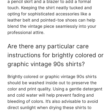
a pencil skirt and a blazer to add a formal
touch. Keeping the shirt neatly tucked and
opting for sophisticated accessories like a
leather belt and pointed-toe shoes can help
blend the vintage piece seamlessly into your
professional attire.
Are there any particular care
instructions for brightly colored or
graphic vintage 90s shirts?
Brightly colored or graphic vintage 90s shirts
should be washed inside out to preserve the
color and print quality. Using a gentle detergent
and cold water will help prevent fading and
bleeding of colors. It’s also advisable to avoid
direct sunlight when drying these shirts to