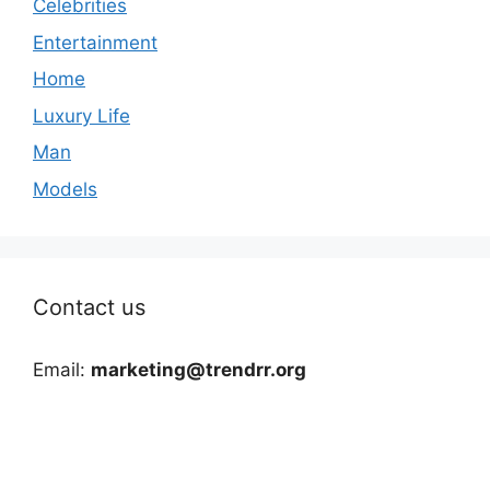
Celebrities
Entertainment
Home
Luxury Life
Man
Models
Contact us
Email:
marketing@trendrr.org