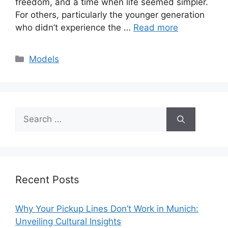
freedom, and a time when life seemed simpler.
For others, particularly the younger generation
who didn’t experience the …
Read more
Categories
Models
Search
for:
Recent Posts
Why Your Pickup Lines Don’t Work in Munich:
Unveiling Cultural Insights