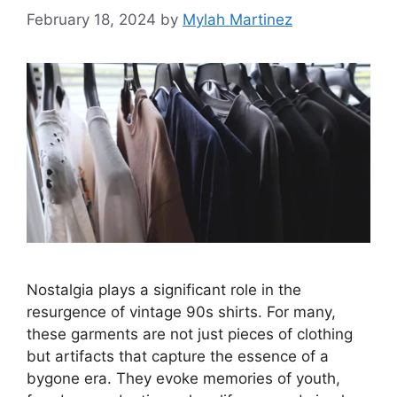
February 18, 2024
by
Mylah Martinez
Nostalgia plays a significant role in the
resurgence of vintage 90s shirts. For many,
these garments are not just pieces of clothing
but artifacts that capture the essence of a
bygone era. They evoke memories of youth,