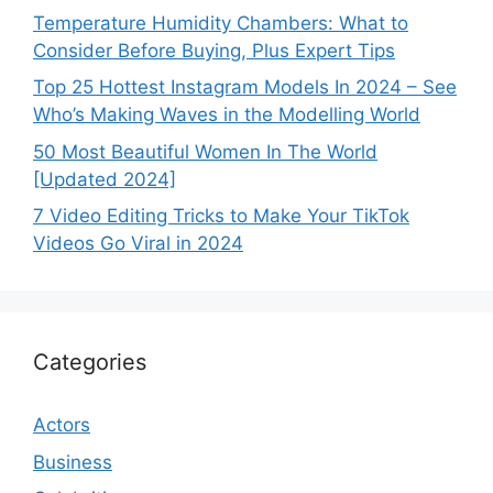
Temperature Humidity Chambers: What to
Consider Before Buying, Plus Expert Tips
Top 25 Hottest Instagram Models In 2024 – See
Who’s Making Waves in the Modelling World
50 Most Beautiful Women In The World
[Updated 2024]
7 Video Editing Tricks to Make Your TikTok
Videos Go Viral in 2024
Categories
Actors
Business