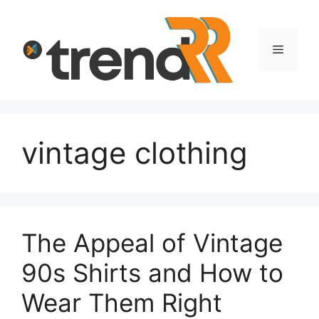
Skip
to
content
Menu
vintage clothing
The Appeal of Vintage
90s Shirts and How to
Wear Them Right