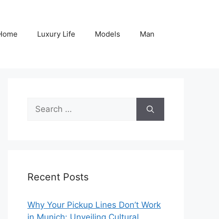
Home
Luxury Life
Models
Man
Search
for:
Recent Posts
Why Your Pickup Lines Don’t Work
in Munich: Unveiling Cultural