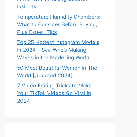
Insights
Temperature Humidity Chambers:
What to Consider Before Buying,
Plus Expert Tips
Top 25 Hottest Instagram Models
In 2024 – See Who’s Making
Waves in the Modelling World
50 Most Beautiful Women In The
World [Updated 2024]
7 Video Editing Tricks to Make
Your TikTok Videos Go Viral in
2024