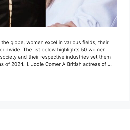
the globe, women excel in various fields, their
rldwide. The list below highlights 50 women
society and their respective industries set them
es of 2024. 1. Jodie Comer A British actress of …