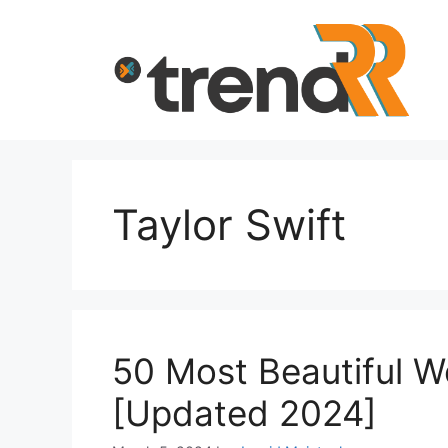
Skip
to
content
Taylor Swift
50 Most Beautiful 
[Updated 2024]