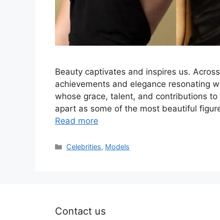
Beauty captivates and inspires us. Across 
achievements and elegance resonating wo
whose grace, talent, and contributions to 
apart as some of the most beautiful figur
Read more
Categories
Celebrities
,
Models
Contact us