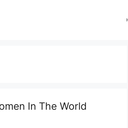
Women In The World