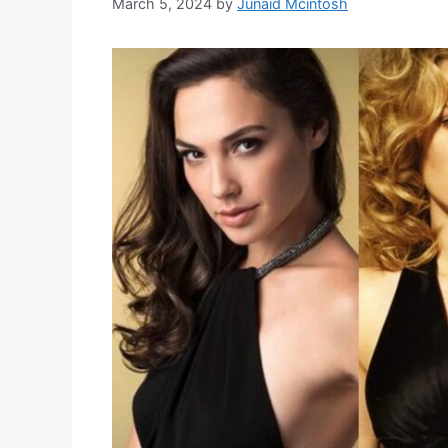
March 5, 2024
by
Junaid Mcintosh