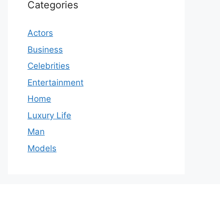
Categories
Actors
Business
Celebrities
Entertainment
Home
Luxury Life
Man
Models