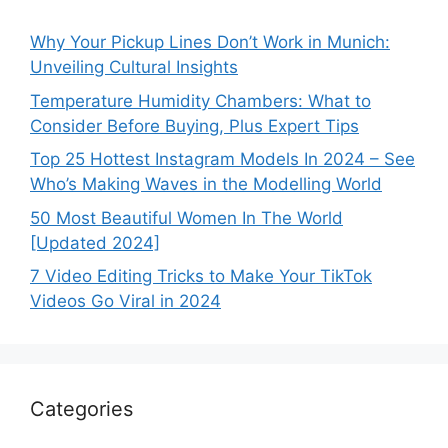
Why Your Pickup Lines Don’t Work in Munich:
Unveiling Cultural Insights
Temperature Humidity Chambers: What to
Consider Before Buying, Plus Expert Tips
Top 25 Hottest Instagram Models In 2024 – See
Who’s Making Waves in the Modelling World
50 Most Beautiful Women In The World
[Updated 2024]
7 Video Editing Tricks to Make Your TikTok
Videos Go Viral in 2024
Categories