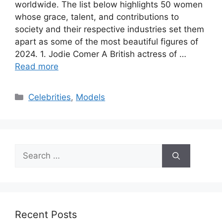
worldwide. The list below highlights 50 women
whose grace, talent, and contributions to
society and their respective industries set them
apart as some of the most beautiful figures of
2024. 1. Jodie Comer A British actress of …
Read more
Categories
Celebrities
,
Models
Search
for:
Recent Posts