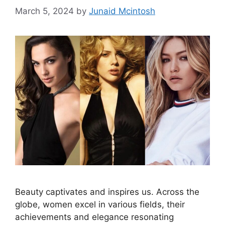
March 5, 2024
by
Junaid Mcintosh
Beauty captivates and inspires us. Across the
globe, women excel in various fields, their
achievements and elegance resonating