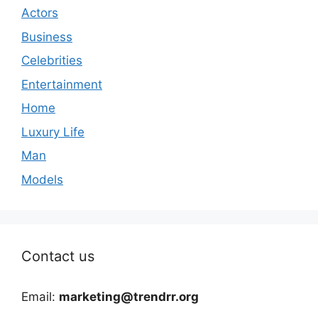
Actors
Business
Celebrities
Entertainment
Home
Luxury Life
Man
Models
Contact us
Email:
marketing@trendrr.org