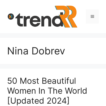
Skip
to
content
Menu
Nina Dobrev
50 Most Beautiful
Women In The World
[Updated 2024]