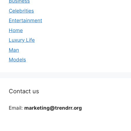
Business
Celebrities
Entertainment
Home
Luxury Life
Man
Models
Contact us
Email:
marketing@trendrr.org