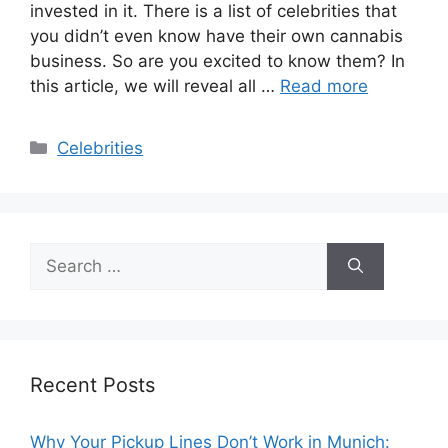
invested in it. There is a list of celebrities that
you didn’t even know have their own cannabis
business. So are you excited to know them? In
this article, we will reveal all …
Read more
Categories
Celebrities
Search
for:
Recent Posts
Why Your Pickup Lines Don’t Work in Munich: