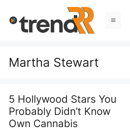
Skip
to
content
Menu
Martha Stewart
5 Hollywood Stars You
Probably Didn’t Know
Own Cannabis