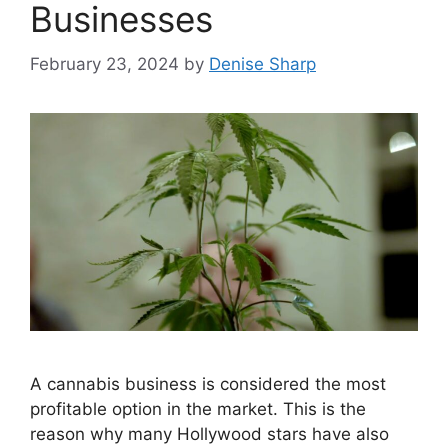
Businesses
February 23, 2024
by
Denise Sharp
A cannabis business is considered the most
profitable option in the market. This is the
reason why many Hollywood stars have also