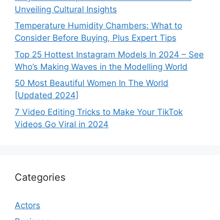
Unveiling Cultural Insights
Temperature Humidity Chambers: What to
Consider Before Buying, Plus Expert Tips
Top 25 Hottest Instagram Models In 2024 – See
Who’s Making Waves in the Modelling World
50 Most Beautiful Women In The World
[Updated 2024]
7 Video Editing Tricks to Make Your TikTok
Videos Go Viral in 2024
Categories
Actors