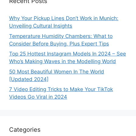
Recent Posts
Why Your Pickup Lines Don’t Work in Munich:
Unveiling Cultural Insights
Temperature Humidity Chambers: What to
Consider Before Buying, Plus Expert Tips
Top 25 Hottest Instagram Models In 2024 – See
Who’s Making Waves in the Modelling World
50 Most Beautiful Women In The World
[Updated 2024]
7 Video Editing Tricks to Make Your TikTok
Videos Go Viral in 2024
Categories