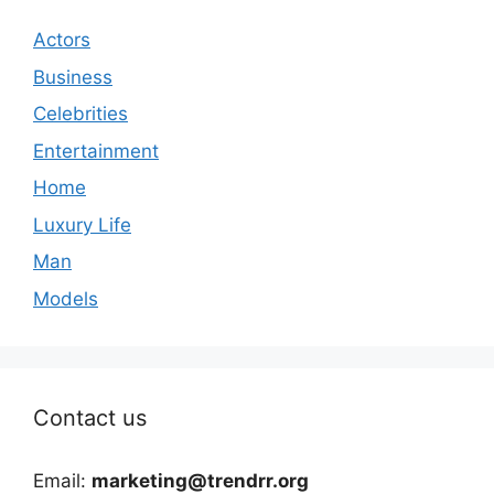
Actors
Business
Celebrities
Entertainment
Home
Luxury Life
Man
Models
Contact us
Email:
marketing@trendrr.org