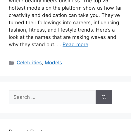
where beauty meets business. The top 25
hottest models on the platform show us how far
creativity and dedication can take you. They’ve
turned their followings into careers, influencing
fashion, fitness, and lifestyle trends. Here’s a
look at the names that are making waves and
why they stand out. …
Read more
Categories
Celebrities
,
Models
Search
for: