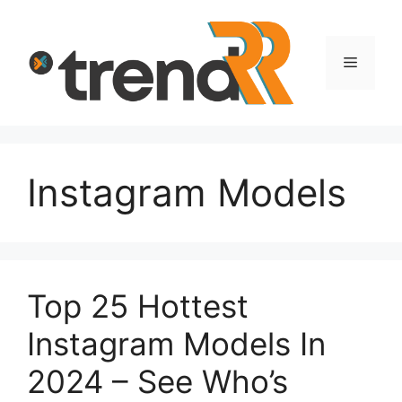
Skip
to
content
Menu
Instagram Models
Top 25 Hottest
Instagram Models In
2024 – See Who’s