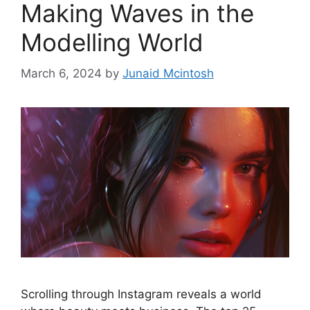
Making Waves in the
Modelling World
March 6, 2024
by
Junaid Mcintosh
Scrolling through Instagram reveals a world