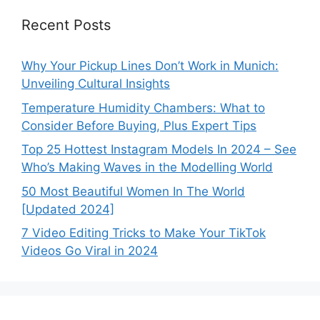
Recent Posts
Why Your Pickup Lines Don’t Work in Munich:
Unveiling Cultural Insights
Temperature Humidity Chambers: What to
Consider Before Buying, Plus Expert Tips
Top 25 Hottest Instagram Models In 2024 – See
Who’s Making Waves in the Modelling World
50 Most Beautiful Women In The World
[Updated 2024]
7 Video Editing Tricks to Make Your TikTok
Videos Go Viral in 2024