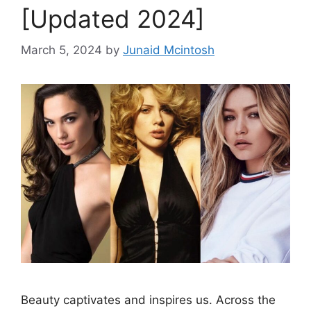
[Updated 2024]
March 5, 2024
by
Junaid Mcintosh
Beauty captivates and inspires us. Across the