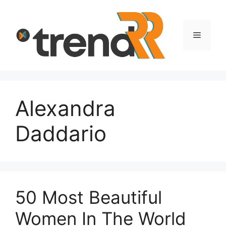
Skip
to
content
Menu
Alexandra
Daddario
50 Most Beautiful
Women In The World