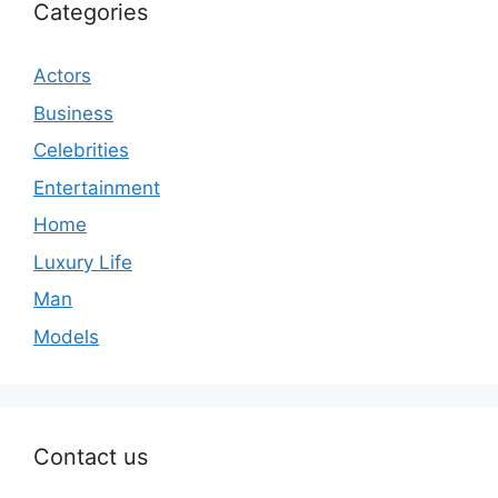
Categories
Actors
Business
Celebrities
Entertainment
Home
Luxury Life
Man
Models
Contact us