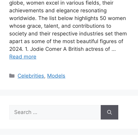
globe, women excel in various fields, their
achievements and elegance resonating
worldwide. The list below highlights 50 women
whose grace, talent, and contributions to
society and their respective industries set them
apart as some of the most beautiful figures of
2024. 1. Jodie Comer A British actress of …
Read more
Categories
Celebrities
,
Models
Search
for: