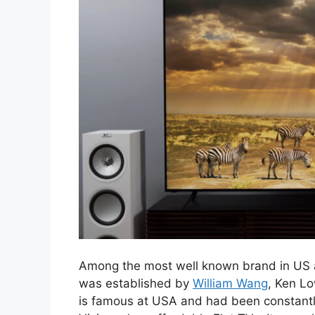
Among the most well known brand in US an
was established by
William Wang
, Ken L
is famous at USA and had been constantly 