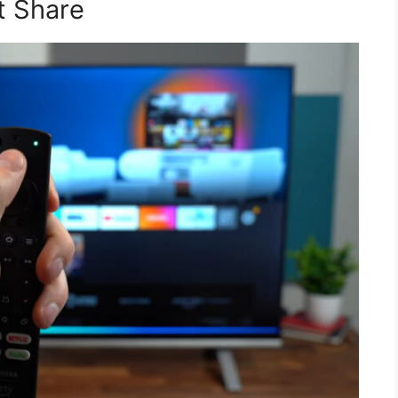
t Share