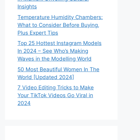
Insights
Temperature Humidity Chambers:
What to Consider Before Buying,
Plus Expert Tips
Top 25 Hottest Instagram Models
In 2024 – See Who’s Making
Waves in the Modelling World
50 Most Beautiful Women In The
World [Updated 2024]
7 Video Editing Tricks to Make
Your TikTok Videos Go Viral in
2024