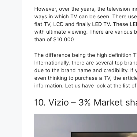
However, over the years, the television 
ways in which TV can be seen. There used
flat TV, LCD and finally LED TV. These LE
with ultimate viewing. There are various 
than of $10,000.
The difference being the high definition 
Internationally, there are several top br
due to the brand name and credibility. I
even thinking to purchase a TV, the artic
information. Let us have look at the list 
10. Vizio – 3% Market sh