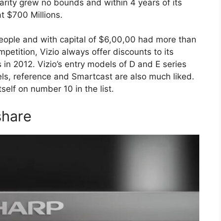
larity grew no bounds and within 4 years of its
t $700 Millions.
eople and with capital of $6,00,00 had more than
mpetition, Vizio always offer discounts to its
in 2012. Vizio’s entry models of D and E series
s, reference and Smartcast are also much liked.
self on number 10 in the list.
share