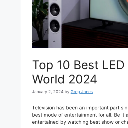
Top 10 Best LED
World 2024
January 2, 2024
by
Greg Jones
Television has been an important part si
best mode of entertainment for all. Be it a
entertained by watching best show or cha