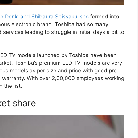
o Denki and Shibaura Seissaku-sho
formed into
mous electronic brand. Toshiba had so many
ervices leading to struggle in initial days a bit to
 LED TV models launched by Toshiba have been
market. Toshiba’s premium LED TV models are very
rious models as per size and price with good pre
rm warranty. With over 2,00,000 employees working
 the list.
ket share