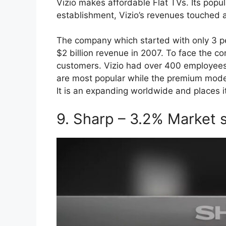
Vizio makes affordable Flat TVs. Its popu
establishment, Vizio’s revenues touched a
The company which started with only 3 p
$2 billion revenue in 2007. To face the co
customers. Vizio had over 400 employees 
are most popular while the premium model
It is an expanding worldwide and places it
9. Sharp – 3.2% Market 