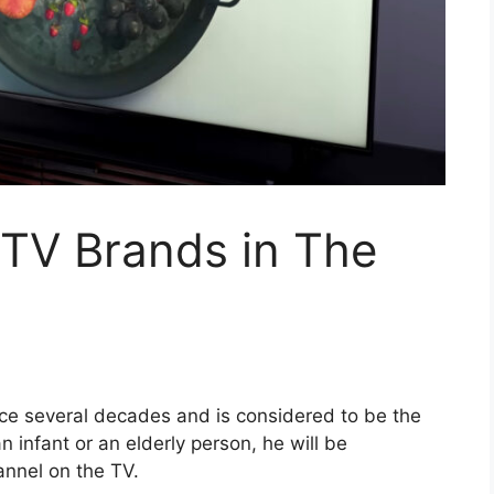
 TV Brands in The
nce several decades and is considered to be the
n infant or an elderly person, he will be
nnel on the TV.