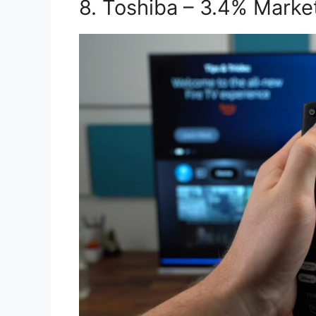
8. Toshiba – 3.4% Marke