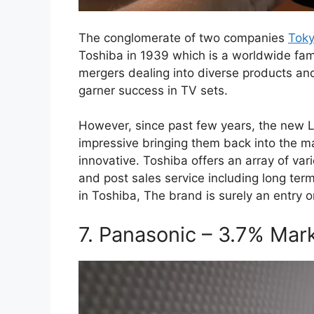
The conglomerate of two companies
Toky
Toshiba in 1939 which is a worldwide fa
mergers dealing into diverse products and s
garner success in TV sets.
However, since past few years, the new
impressive bringing them back into the 
innovative. Toshiba offers an array of va
and post sales service including long te
in Toshiba, The brand is surely an entry on
7. Panasonic – 3.7% Mar