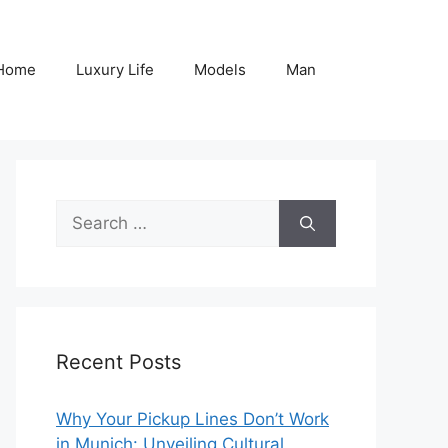
Home
Luxury Life
Models
Man
Search
for:
Recent Posts
Why Your Pickup Lines Don’t Work
in Munich: Unveiling Cultural