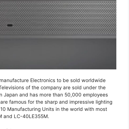
anufacture Electronics to be sold worldwide
Televisions of the company are sold under the
s in Japan and has more than 50,000 employees
are famous for the sharp and impressive lighting
10 Manufacturing Units in the world with most
0M and LC-40LE355M.