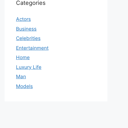
Categories
Actors
Business
Celebrities
Entertainment
Home
Luxury Life
Man
Models