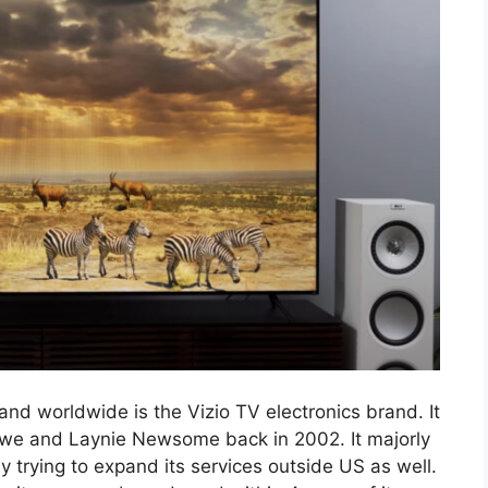
d worldwide is the Vizio TV electronics brand. It
owe and Laynie Newsome back in 2002. It majorly
trying to expand its services outside US as well.