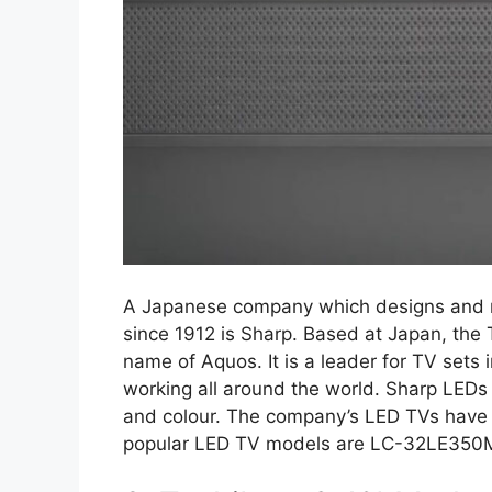
A Japanese company which designs and m
since 1912 is Sharp. Based at Japan, the 
name of Aquos. It is a leader for TV set
working all around the world. Sharp LEDs 
and colour. The company’s LED TVs have 
popular LED TV models are LC-32LE35