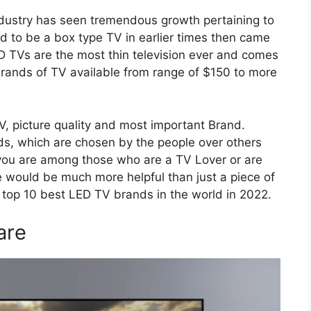
industry has seen tremendous growth pertaining to
 to be a box type TV in earlier times then came
D TVs are the most thin television ever and comes
brands of TV available from range of $150 to more
TV, picture quality and most important Brand.
ands, which are chosen by the people over others
f you are among those who are a TV Lover or are
le would be much more helpful than just a piece of
of top 10 best LED TV brands in the world in 2022.
are