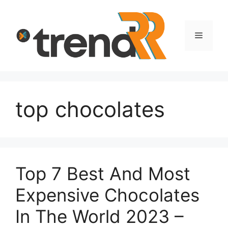
Skip
to
content
Menu
top chocolates
Top 7 Best And Most
Expensive Chocolates
In The World 2023 –