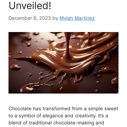
Unveiled!
December 6, 2023
by
Mylah Martinez
Chocolate has transformed from a simple sweet
to a symbol of elegance and creativity. It’s a
blend of traditional chocolate-making and