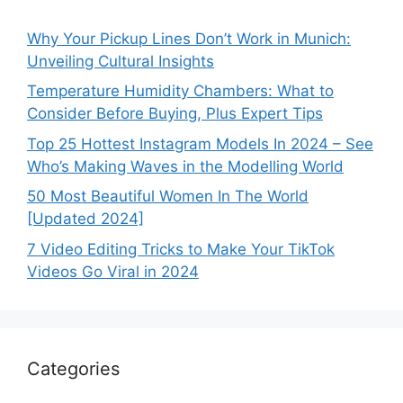
Why Your Pickup Lines Don’t Work in Munich:
Unveiling Cultural Insights
Temperature Humidity Chambers: What to
Consider Before Buying, Plus Expert Tips
Top 25 Hottest Instagram Models In 2024 – See
Who’s Making Waves in the Modelling World
50 Most Beautiful Women In The World
[Updated 2024]
7 Video Editing Tricks to Make Your TikTok
Videos Go Viral in 2024
Categories