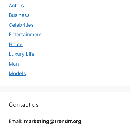
Actors
Business
Celebrities
Entertainment
Home
Luxury Life
Man
Models
Contact us
Email:
marketing@trendrr.org