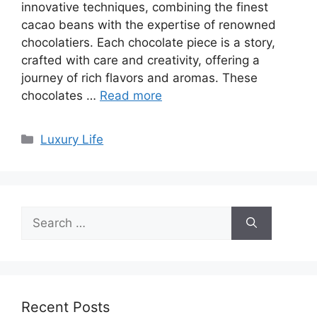
innovative techniques, combining the finest
cacao beans with the expertise of renowned
chocolatiers. Each chocolate piece is a story,
crafted with care and creativity, offering a
journey of rich flavors and aromas. These
chocolates …
Read more
Categories
Luxury Life
Search
for:
Recent Posts