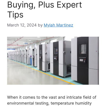
Buying, Plus Expert
Tips
March 12, 2024
by
Mylah Martinez
When it comes to the vast and intricate field of
environmental testing, temperature humidity