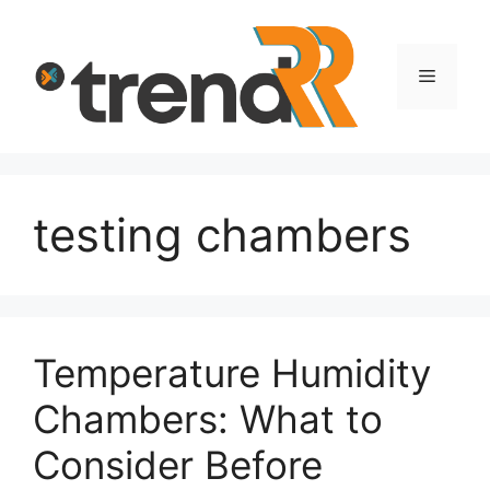
Skip
to
content
Menu
testing chambers
Temperature Humidity
Chambers: What to
Consider Before