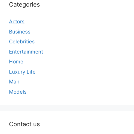
Categories
Actors
Business
Celebrities
Entertainment
Home
Luxury Life
Man
Models
Contact us