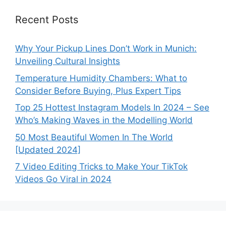
Recent Posts
Why Your Pickup Lines Don’t Work in Munich:
Unveiling Cultural Insights
Temperature Humidity Chambers: What to
Consider Before Buying, Plus Expert Tips
Top 25 Hottest Instagram Models In 2024 – See
Who’s Making Waves in the Modelling World
50 Most Beautiful Women In The World
[Updated 2024]
7 Video Editing Tricks to Make Your TikTok
Videos Go Viral in 2024