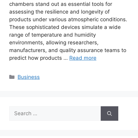
chambers stand out as essential tools for
assessing the resilience and longevity of
products under various atmospheric conditions.
These sophisticated devices simulate a wide
range of temperature and humidity
environments, allowing researchers,
manufacturers, and quality assurance teams to
predict how products …
Read more
Categories
Business
Search
for: