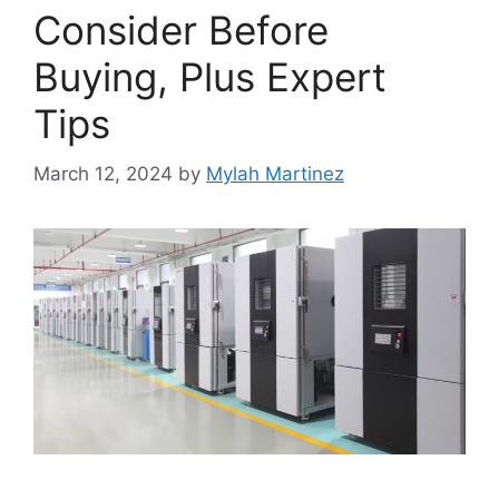
Consider Before
Buying, Plus Expert
Tips
March 12, 2024
by
Mylah Martinez