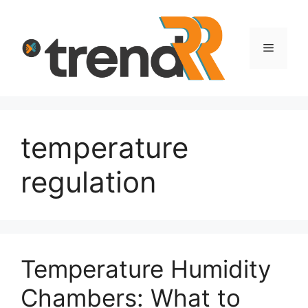
Skip
to
content
Menu
temperature
regulation
Temperature Humidity
Chambers: What to