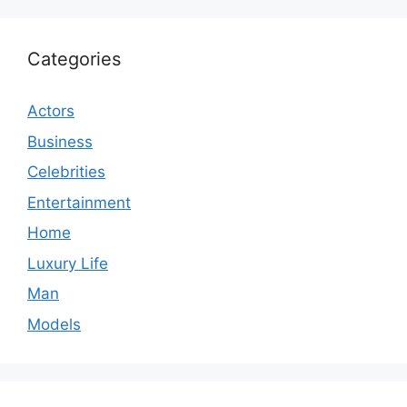
Categories
Actors
Business
Celebrities
Entertainment
Home
Luxury Life
Man
Models