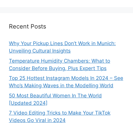
Recent Posts
Why Your Pickup Lines Don’t Work in Munich:
Unveiling Cultural Insights
Temperature Humidity Chambers: What to
Consider Before Buying, Plus Expert Tips
Top 25 Hottest Instagram Models In 2024 – See
Who’s Making Waves in the Modelling World
50 Most Beautiful Women In The World
[Updated 2024]
7 Video Editing Tricks to Make Your TikTok
Videos Go Viral in 2024