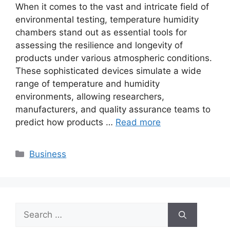
When it comes to the vast and intricate field of
environmental testing, temperature humidity
chambers stand out as essential tools for
assessing the resilience and longevity of
products under various atmospheric conditions.
These sophisticated devices simulate a wide
range of temperature and humidity
environments, allowing researchers,
manufacturers, and quality assurance teams to
predict how products …
Read more
Categories
Business
Search
for: