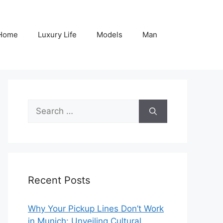
Home
Luxury Life
Models
Man
Search
for:
Recent Posts
Why Your Pickup Lines Don’t Work
in Munich: Unveiling Cultural