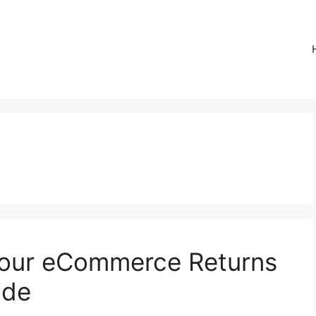
Your eCommerce Returns
ide