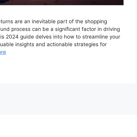
urns are an inevitable part of the shopping
d process can be a significant factor in driving
is 2024 guide delves into how to streamline your
uable insights and actionable strategies for
ore