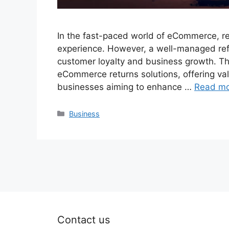
In the fast-paced world of eCommerce, ret
experience. However, a well-managed refun
customer loyalty and business growth. Th
eCommerce returns solutions, offering val
businesses aiming to enhance …
Read m
Categories
Business
Contact us