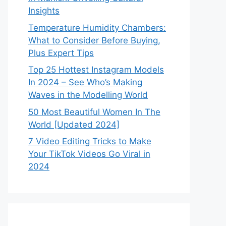
Insights
Temperature Humidity Chambers:
What to Consider Before Buying,
Plus Expert Tips
Top 25 Hottest Instagram Models
In 2024 – See Who’s Making
Waves in the Modelling World
50 Most Beautiful Women In The
World [Updated 2024]
7 Video Editing Tricks to Make
Your TikTok Videos Go Viral in
2024