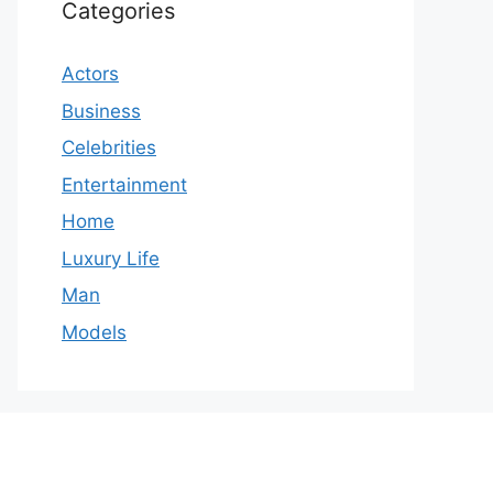
Categories
Actors
Business
Celebrities
Entertainment
Home
Luxury Life
Man
Models