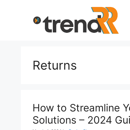
Skip
to
content
Returns
How to Streamline 
Solutions – 2024 Gu