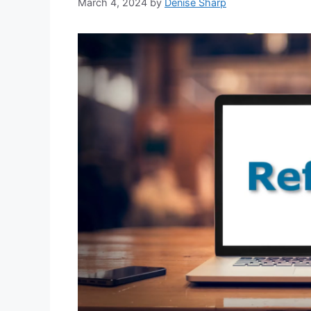
March 4, 2024
by
Denise Sharp