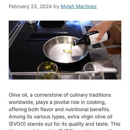
February 23, 2024
by
Mylah Martinez
Olive oil, a cornerstone of culinary traditions
worldwide, plays a pivotal role in cooking,
offering both flavor and nutritional benefits.
Among its various types, extra virgin olive oil
(EVOO) stands out for its quality and taste. This