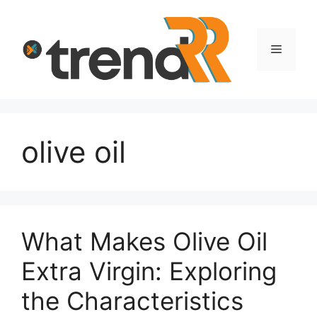
Skip
to
content
Menu
olive oil
What Makes Olive Oil
Extra Virgin: Exploring
the Characteristics