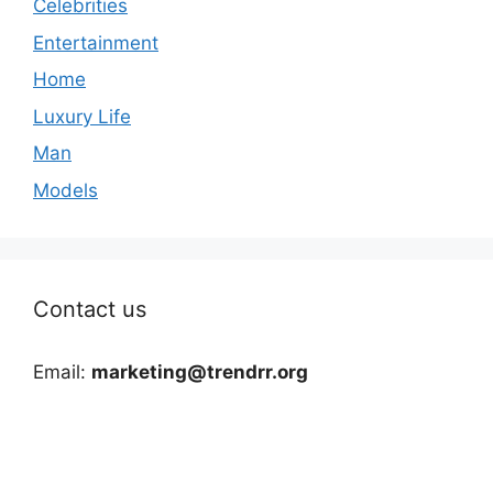
Celebrities
Entertainment
Home
Luxury Life
Man
Models
Contact us
Email:
marketing@trendrr.org