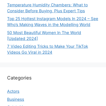
Temperature Humidity Chambers: What to
Consider Before Buying, Plus Expert Tips
Top 25 Hottest Instagram Models In 2024 – See
Who’s Making Waves in the Modelling World
50 Most Beautiful Women In The World
[Updated 2024]
7 Video Editing Tricks to Make Your TikTok
Videos Go Viral in 2024
Categories
Actors
Business