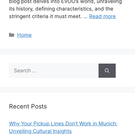
blog post delves into EVOO’s world, unraveling
its history, defining characteristics, and the
stringent criteria it must meet. …
Read more
Categories
Home
Search
for:
Recent Posts
Why Your Pickup Lines Don’t Work in Munich:
Unveiling Cultural Insights