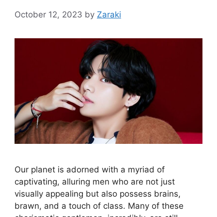
October 12, 2023
by
Zaraki
Our planet is adorned with a myriad of
captivating, alluring men who are not just
visually appealing but also possess brains,
brawn, and a touch of class. Many of these