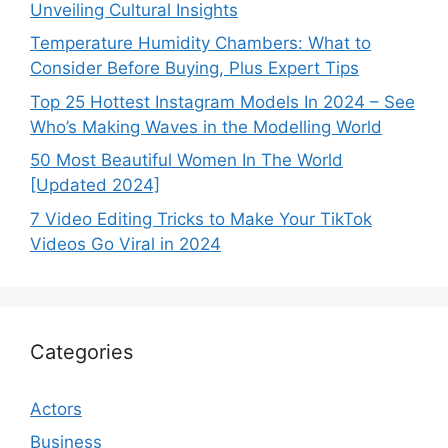
Unveiling Cultural Insights
Temperature Humidity Chambers: What to
Consider Before Buying, Plus Expert Tips
Top 25 Hottest Instagram Models In 2024 – See
Who’s Making Waves in the Modelling World
50 Most Beautiful Women In The World
[Updated 2024]
7 Video Editing Tricks to Make Your TikTok
Videos Go Viral in 2024
Categories
Actors
Business