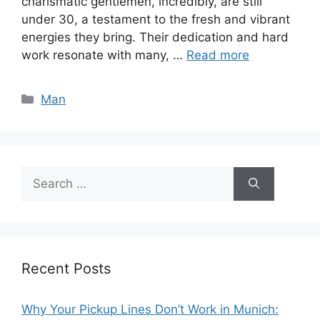
charismatic gentlemen, incredibly, are still
under 30, a testament to the fresh and vibrant
energies they bring. Their dedication and hard
work resonate with many, …
Read more
Categories
Man
Search
for:
Recent Posts
Why Your Pickup Lines Don’t Work in Munich: