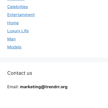
Celebrities
Entertainment
Home
Luxury Life
Man
Models
Contact us
Email:
marketing@trendrr.org