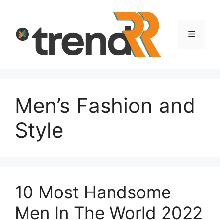
Skip
to
content
Menu
Men’s Fashion and
Style
10 Most Handsome
Men In The World 2022