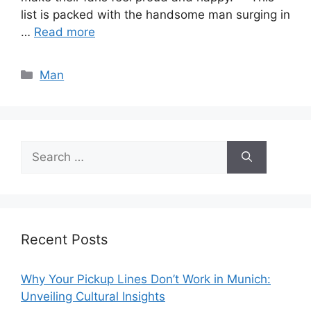
list is packed with the handsome man surging in
…
Read more
Categories
Man
Search
for:
Recent Posts
Why Your Pickup Lines Don’t Work in Munich:
Unveiling Cultural Insights