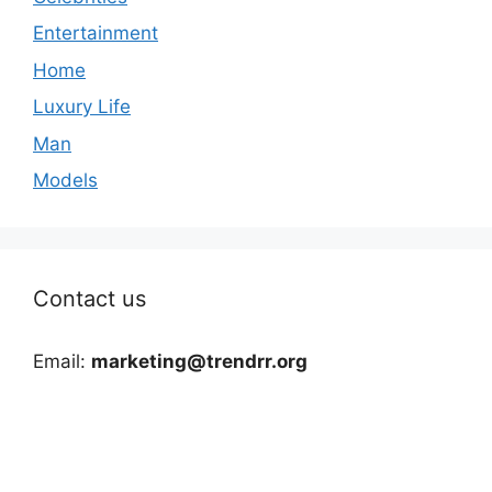
Entertainment
Home
Luxury Life
Man
Models
Contact us
Email:
marketing@trendrr.org