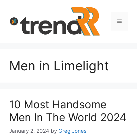
Skip
to
content
Menu
Men in Limelight
10 Most Handsome
Men In The World 2024
January 2, 2024
by
Greg Jones