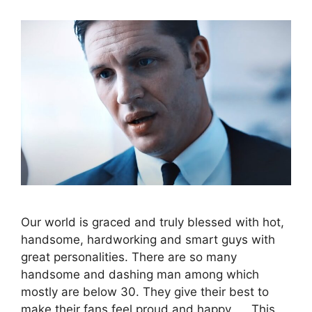
Our world is graced and truly blessed with hot,
handsome, hardworking and smart guys with
great personalities. There are so many
handsome and dashing man among which
mostly are below 30. They give their best to
make their fans feel proud and happy. This