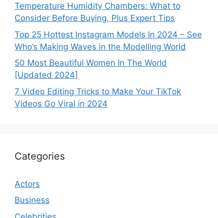
Temperature Humidity Chambers: What to
Consider Before Buying, Plus Expert Tips
Top 25 Hottest Instagram Models In 2024 – See
Who’s Making Waves in the Modelling World
50 Most Beautiful Women In The World
[Updated 2024]
7 Video Editing Tricks to Make Your TikTok
Videos Go Viral in 2024
Categories
Actors
Business
Celebrities