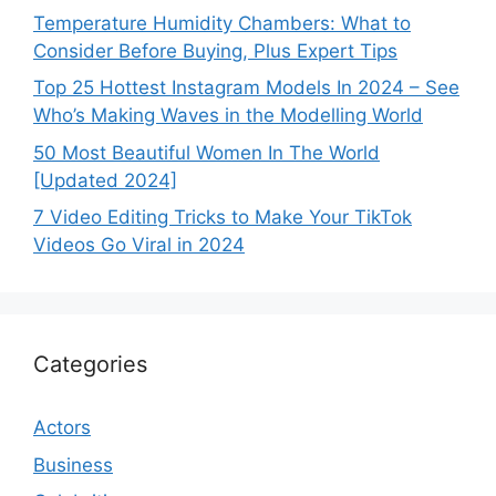
Temperature Humidity Chambers: What to
Consider Before Buying, Plus Expert Tips
Top 25 Hottest Instagram Models In 2024 – See
Who’s Making Waves in the Modelling World
50 Most Beautiful Women In The World
[Updated 2024]
7 Video Editing Tricks to Make Your TikTok
Videos Go Viral in 2024
Categories
Actors
Business