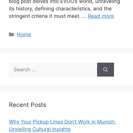
blog post delves into EVOO’s world, unraveling
its history, defining characteristics, and the
stringent criteria it must meet. …
Read more
Categories
Home
Search
for:
Recent Posts
Why Your Pickup Lines Don’t Work in Munich:
Unveiling Cultural Insights