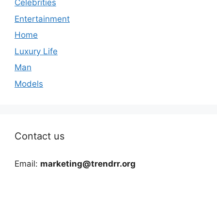
Celebrities
Entertainment
Home
Luxury Life
Man
Models
Contact us
Email:
marketing@trendrr.org