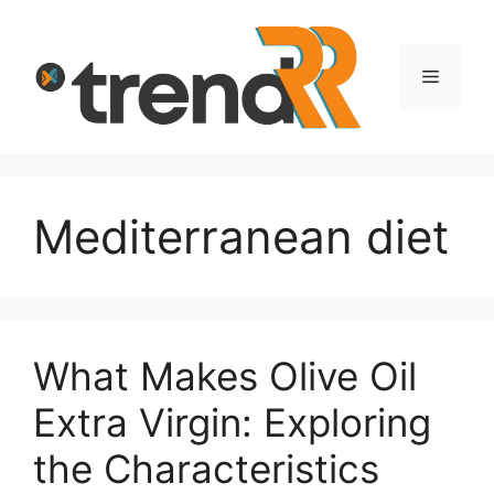
Skip
to
content
Menu
Mediterranean diet
What Makes Olive Oil
Extra Virgin: Exploring
the Characteristics