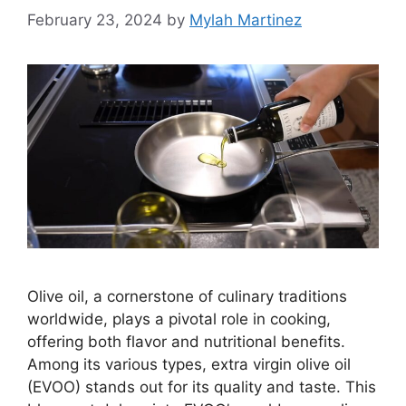
February 23, 2024
by
Mylah Martinez
Olive oil, a cornerstone of culinary traditions
worldwide, plays a pivotal role in cooking,
offering both flavor and nutritional benefits.
Among its various types, extra virgin olive oil
(EVOO) stands out for its quality and taste. This