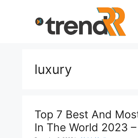
Skip
to
content
luxury
Top 7 Best And Mos
In The World 2023 –