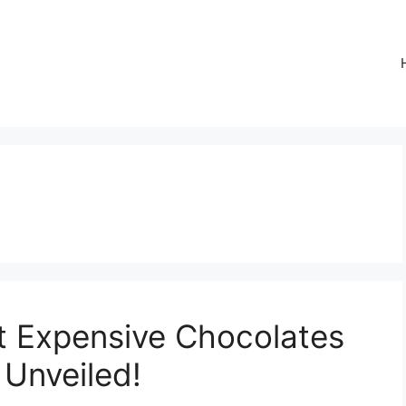
t Expensive Chocolates
 Unveiled!