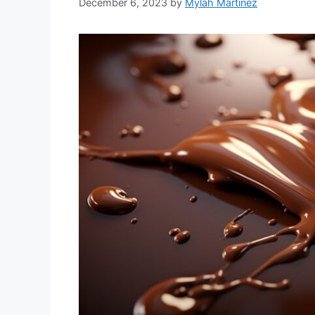
December 6, 2023
by
Mylah Martinez