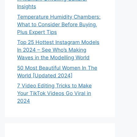
Insights
Temperature Humidity Chambers:
What to Consider Before Buying,
Plus Expert Tips
Top 25 Hottest Instagram Models
In 2024 – See Who’s Making
Waves in the Modelling World
50 Most Beautiful Women In The
World [Updated 2024]
7 Video Editing Tricks to Make
Your TikTok Videos Go Viral in
2024