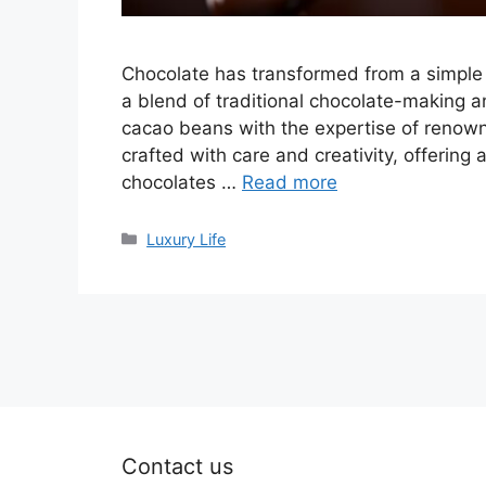
Chocolate has transformed from a simple s
a blend of traditional chocolate-making a
cacao beans with the expertise of renowne
crafted with care and creativity, offering
chocolates …
Read more
Categories
Luxury Life
Contact us