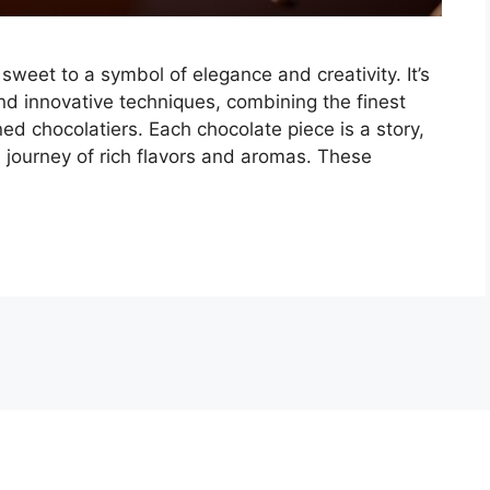
weet to a symbol of elegance and creativity. It’s
nd innovative techniques, combining the finest
d chocolatiers. Each chocolate piece is a story,
 a journey of rich flavors and aromas. These