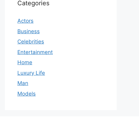
Categories
Actors
Business
Celebrities
Entertainment
Home
Luxury Life
Man
Models