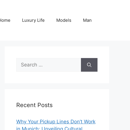
Home
Luxury Life
Models
Man
Search
for:
Recent Posts
Why Your Pickup Lines Don’t Work
in Munich: Unveiling Cultural