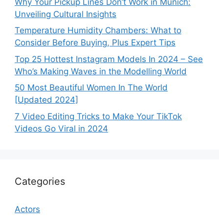
Why Your Pickup Lines Don’t Work in Munich:
Unveiling Cultural Insights
Temperature Humidity Chambers: What to
Consider Before Buying, Plus Expert Tips
Top 25 Hottest Instagram Models In 2024 – See
Who’s Making Waves in the Modelling World
50 Most Beautiful Women In The World
[Updated 2024]
7 Video Editing Tricks to Make Your TikTok
Videos Go Viral in 2024
Categories
Actors