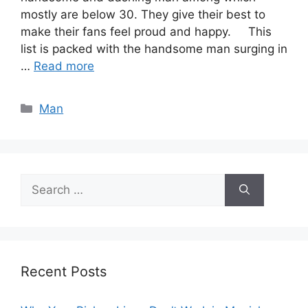
mostly are below 30. They give their best to
make their fans feel proud and happy. This
list is packed with the handsome man surging in
…
Read more
Categories
Man
Search
for:
Recent Posts