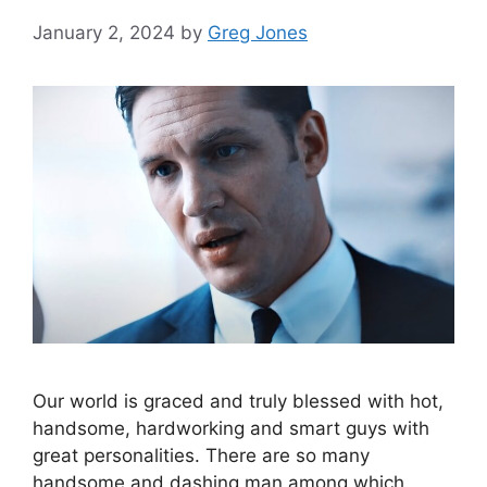
January 2, 2024
by
Greg Jones
Our world is graced and truly blessed with hot,
handsome, hardworking and smart guys with
great personalities. There are so many
handsome and dashing man among which