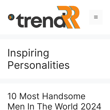
Skip
to
content
Menu
Inspiring
Personalities
10 Most Handsome
Men In The World 2024