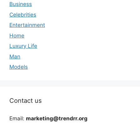
Business
Celebrities
Entertainment
Home
Luxury Life
Man
Models
Contact us
Email:
marketing@trendrr.org