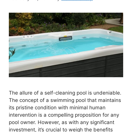
The allure of a self-cleaning pool is undeniable.
The concept of a swimming pool that maintains
its pristine condition with minimal human
intervention is a compelling proposition for any
pool owner. However, as with any significant
investment, it’s crucial to weigh the benefits