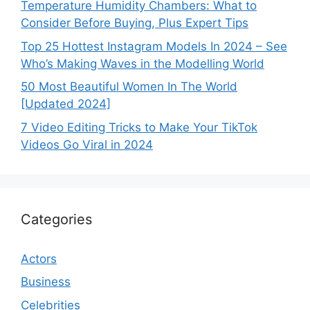
Temperature Humidity Chambers: What to
Consider Before Buying, Plus Expert Tips
Top 25 Hottest Instagram Models In 2024 – See
Who’s Making Waves in the Modelling World
50 Most Beautiful Women In The World
[Updated 2024]
7 Video Editing Tricks to Make Your TikTok
Videos Go Viral in 2024
Categories
Actors
Business
Celebrities