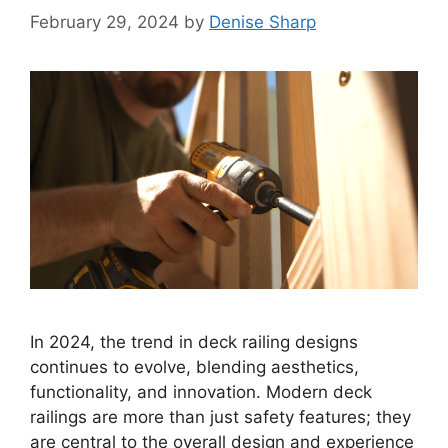
February 29, 2024
by
Denise Sharp
In 2024, the trend in deck railing designs
continues to evolve, blending aesthetics,
functionality, and innovation. Modern deck
railings are more than just safety features; they
are central to the overall design and experience