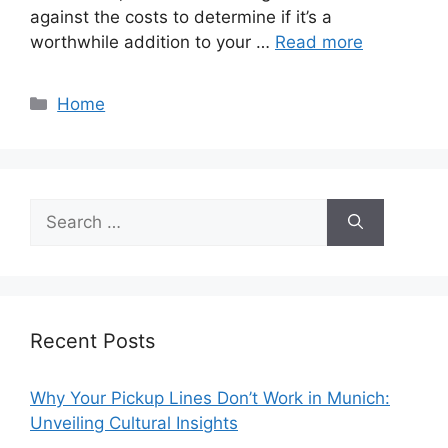
against the costs to determine if it’s a
worthwhile addition to your …
Read more
Categories
Home
Search
for:
Recent Posts
Why Your Pickup Lines Don’t Work in Munich:
Unveiling Cultural Insights