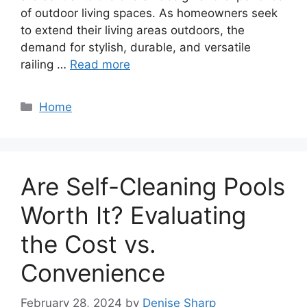
of outdoor living spaces. As homeowners seek
to extend their living areas outdoors, the
demand for stylish, durable, and versatile
railing …
Read more
Categories
Home
Are Self-Cleaning Pools
Worth It? Evaluating
the Cost vs.
Convenience
February 28, 2024
by
Denise Sharp