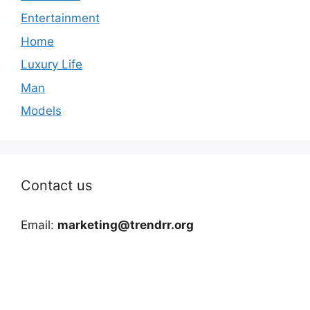
Entertainment
Home
Luxury Life
Man
Models
Contact us
Email:
marketing@trendrr.org