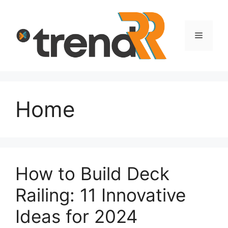
Skip
to
content
Menu
Home
How to Build Deck
Railing: 11 Innovative
Ideas for 2024