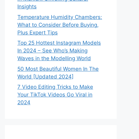
Insights
Temperature Humidity Chambers:
What to Consider Before Buying,
Plus Expert Tips
Top 25 Hottest Instagram Models
In 2024 – See Who’s Making
Waves in the Modelling World
50 Most Beautiful Women In The
World [Updated 2024]
7 Video Editing Tricks to Make
Your TikTok Videos Go Viral in
2024