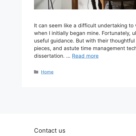
It can seem like a difficult undertaking to
when I initially began mine. Fortunately, u
useful guidance. But with their thoughtfu
pieces, and astute time management techni
dissertation. …
Read more
Categories
Home
Contact us