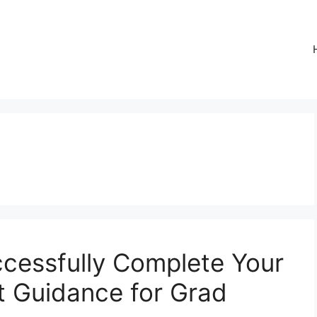
ccessfully Complete Your
rt Guidance for Grad