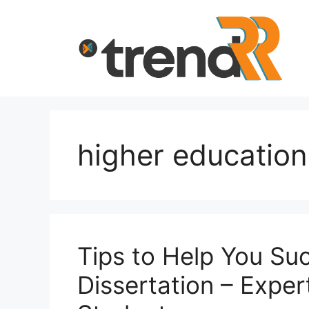
Skip
to
content
higher education
Tips to Help You Su
Dissertation – Expe