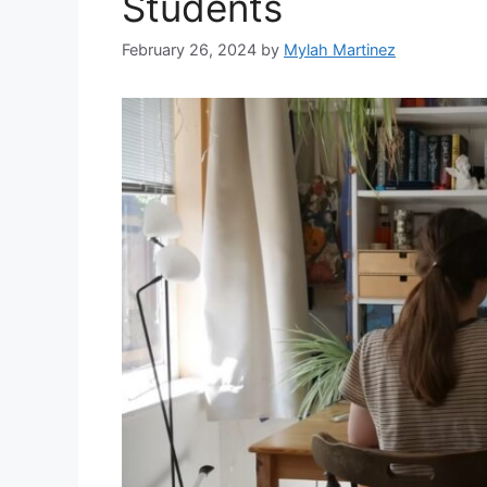
Students
February 26, 2024
by
Mylah Martinez