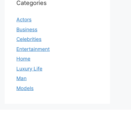
Categories
Actors
Business
Celebrities
Entertainment
Home
Luxury Life
Man
Models