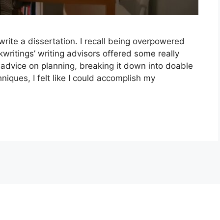
 write a dissertation. I recall being overpowered
kwritings’ writing advisors offered some really
l advice on planning, breaking it down into doable
ques, I felt like I could accomplish my