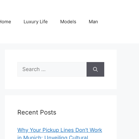
Home
Luxury Life
Models
Man
Search
for:
Recent Posts
Why Your Pickup Lines Don’t Work
in Munich: Unveiling Cultural