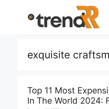
Skip
to
content
exquisite crafts
Top 11 Most Expensi
In The World 2024: 