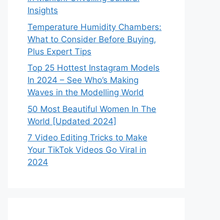
Insights
Temperature Humidity Chambers:
What to Consider Before Buying,
Plus Expert Tips
Top 25 Hottest Instagram Models
In 2024 – See Who’s Making
Waves in the Modelling World
50 Most Beautiful Women In The
World [Updated 2024]
7 Video Editing Tricks to Make
Your TikTok Videos Go Viral in
2024