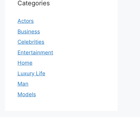
Categories
Actors
Business
Celebrities
Entertainment
Home
Luxury Life
Man
Models