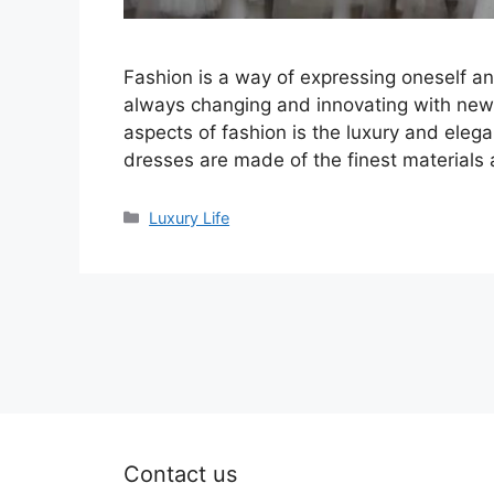
Fashion is a way of expressing oneself and
always changing and innovating with new 
aspects of fashion is the luxury and ele
dresses are made of the finest materials
Categories
Luxury Life
Contact us