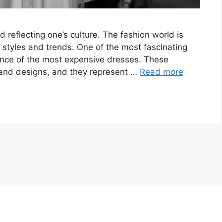
 reflecting one’s culture. The fashion world is
styles and trends. One of the most fascinating
gance of the most expensive dresses. These
 and designs, and they represent …
Read more