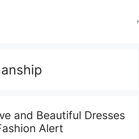
manship
ve and Beautiful Dresses
Fashion Alert