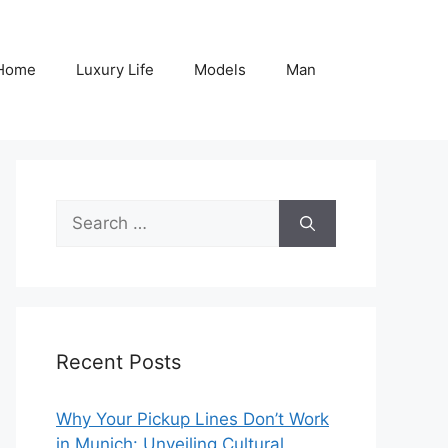
Home
Luxury Life
Models
Man
Search
for:
Recent Posts
Why Your Pickup Lines Don’t Work
in Munich: Unveiling Cultural