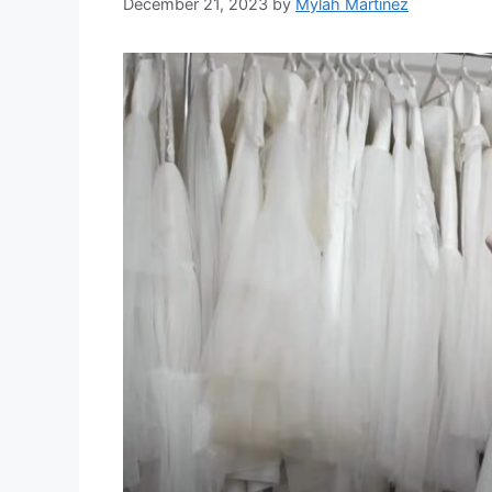
December 21, 2023
by
Mylah Martinez