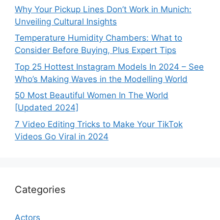
Why Your Pickup Lines Don’t Work in Munich:
Unveiling Cultural Insights
Temperature Humidity Chambers: What to
Consider Before Buying, Plus Expert Tips
Top 25 Hottest Instagram Models In 2024 – See
Who’s Making Waves in the Modelling World
50 Most Beautiful Women In The World
[Updated 2024]
7 Video Editing Tricks to Make Your TikTok
Videos Go Viral in 2024
Categories
Actors