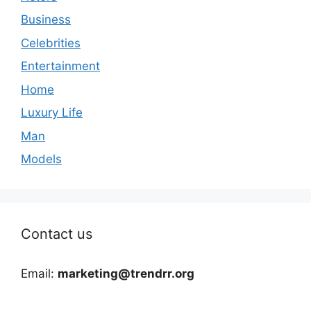
Business
Celebrities
Entertainment
Home
Luxury Life
Man
Models
Contact us
Email:
marketing@trendrr.org