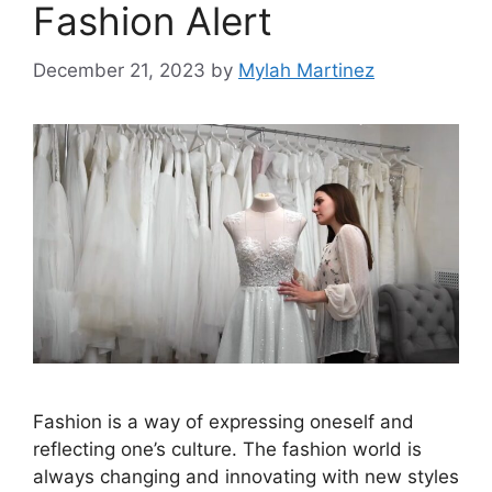
Fashion Alert
December 21, 2023
by
Mylah Martinez
Fashion is a way of expressing oneself and
reflecting one’s culture. The fashion world is
always changing and innovating with new styles