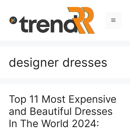
Skip
to
content
Menu
designer dresses
Top 11 Most Expensive
and Beautiful Dresses
In The World 2024: