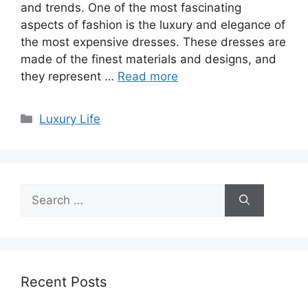
and trends. One of the most fascinating
aspects of fashion is the luxury and elegance of
the most expensive dresses. These dresses are
made of the finest materials and designs, and
they represent …
Read more
Categories
Luxury Life
Search
for:
Recent Posts