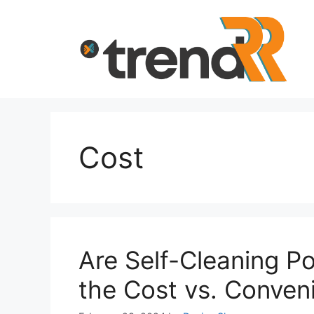
Skip
to
content
Cost
Are Self-Cleaning Po
the Cost vs. Conven