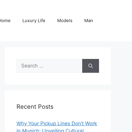
Home
Luxury Life
Models
Man
Search
for:
Recent Posts
Why Your Pickup Lines Don’t Work
in Munich: Unveiling Cultural