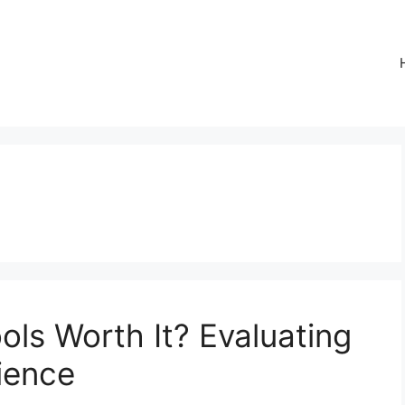
ols Worth It? Evaluating
ience