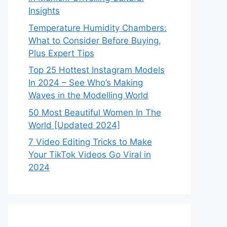
Insights
Temperature Humidity Chambers:
What to Consider Before Buying,
Plus Expert Tips
Top 25 Hottest Instagram Models
In 2024 – See Who’s Making
Waves in the Modelling World
50 Most Beautiful Women In The
World [Updated 2024]
7 Video Editing Tricks to Make
Your TikTok Videos Go Viral in
2024