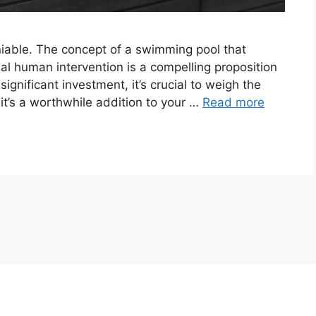
eniable. The concept of a swimming pool that
mal human intervention is a compelling proposition
ignificant investment, it’s crucial to weigh the
 it’s a worthwhile addition to your …
Read more