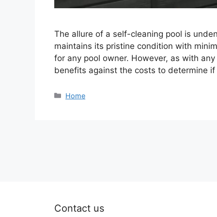
The allure of a self-cleaning pool is und
maintains its pristine condition with mini
for any pool owner. However, as with any s
benefits against the costs to determine if
Categories
Home
Contact us