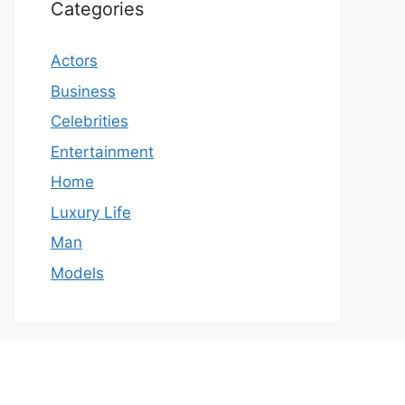
Categories
Actors
Business
Celebrities
Entertainment
Home
Luxury Life
Man
Models