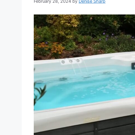
February 28, 2024
by
Denise Sharp