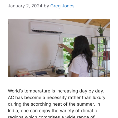
January 2, 2024
by
Greg Jones
World’s temperature is increasing day by day.
AC has become a necessity rather than luxury
during the scorching heat of the summer. In
India, one can enjoy the variety of climatic
regions which comprises a wide range of