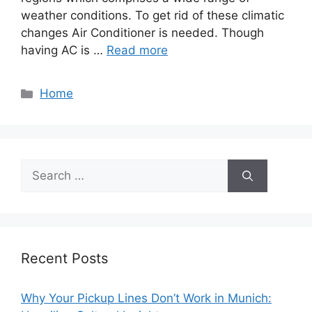
weather conditions. To get rid of these climatic
changes Air Conditioner is needed. Though
having AC is …
Read more
Categories
Home
Search
for:
Recent Posts
Why Your Pickup Lines Don’t Work in Munich: