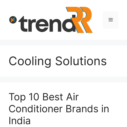
Skip
to
content
Menu
Cooling Solutions
Top 10 Best Air
Conditioner Brands in
India