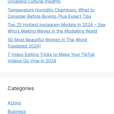
Unveiling Cultural Insights
Temperature Humidity Chambers: What to
Consider Before Buying, Plus Expert Tips
Top 25 Hottest Instagram Models In 2024 – See
Who’s Making Waves in the Modelling World
50 Most Beautiful Women In The World
[Updated 2024]
7 Video Editing Tricks to Make Your TikTok
Videos Go Viral in 2024
Categories
Actors
Business