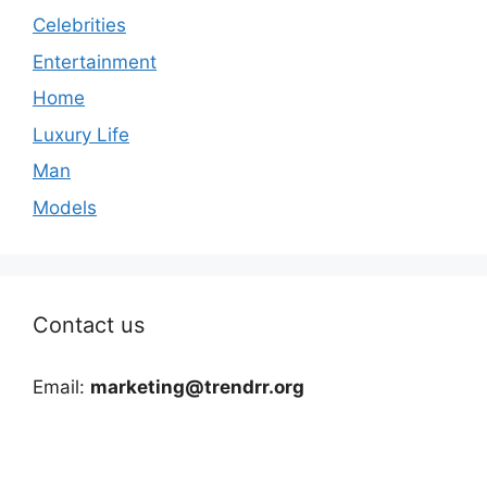
Celebrities
Entertainment
Home
Luxury Life
Man
Models
Contact us
Email:
marketing@trendrr.org