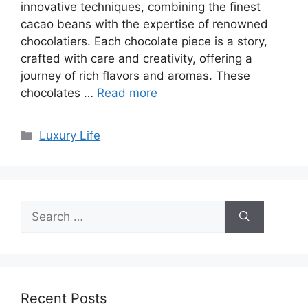
innovative techniques, combining the finest
cacao beans with the expertise of renowned
chocolatiers. Each chocolate piece is a story,
crafted with care and creativity, offering a
journey of rich flavors and aromas. These
chocolates …
Read more
Categories
Luxury Life
Search
for:
Recent Posts