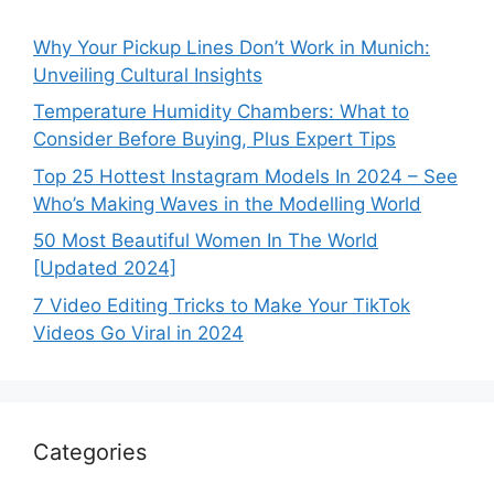
Why Your Pickup Lines Don’t Work in Munich:
Unveiling Cultural Insights
Temperature Humidity Chambers: What to
Consider Before Buying, Plus Expert Tips
Top 25 Hottest Instagram Models In 2024 – See
Who’s Making Waves in the Modelling World
50 Most Beautiful Women In The World
[Updated 2024]
7 Video Editing Tricks to Make Your TikTok
Videos Go Viral in 2024
Categories