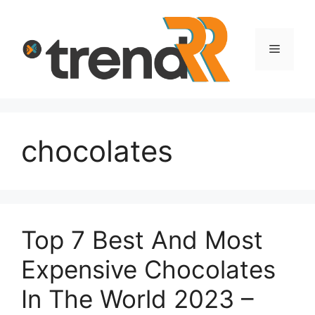
Skip
to
content
Menu
chocolates
Top 7 Best And Most
Expensive Chocolates
In The World 2023 –