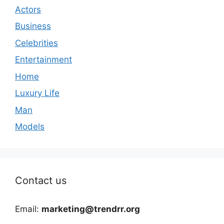
Actors
Business
Celebrities
Entertainment
Home
Luxury Life
Man
Models
Contact us
Email:
marketing@trendrr.org