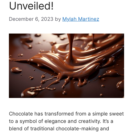
Unveiled!
December 6, 2023
by
Mylah Martinez
Chocolate has transformed from a simple sweet
to a symbol of elegance and creativity. It’s a
blend of traditional chocolate-making and