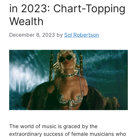
in 2023: Chart-Topping
Wealth
December 8, 2023
by
Sol Robertson
The world of music is graced by the
extraordinary success of female musicians who