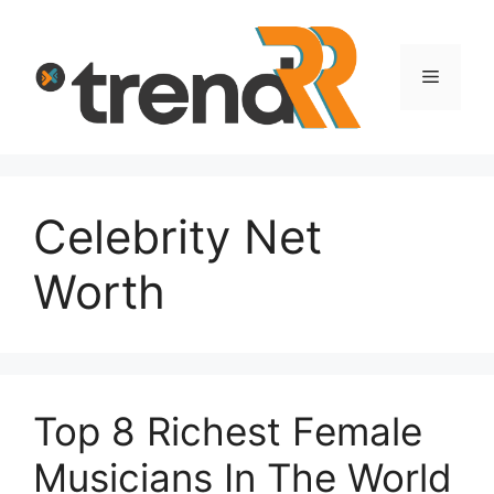
Skip
to
content
Menu
Celebrity Net
Worth
Top 8 Richest Female
Musicians In The World