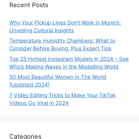
Recent Posts
Why Your Pickup Lines Don’t Work in Munich:
Unveiling Cultural Insights
Temperature Humidity Chambers: What to
Consider Before Buying, Plus Expert Tips
Top 25 Hottest Instagram Models In 2024 – See
Who’s Making Waves in the Modelling World
50 Most Beautiful Women In The World
[Updated 2024]
7 Video Editing Tricks to Make Your TikTok
Videos Go Viral in 2024
Categories