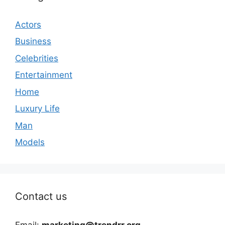
Actors
Business
Celebrities
Entertainment
Home
Luxury Life
Man
Models
Contact us