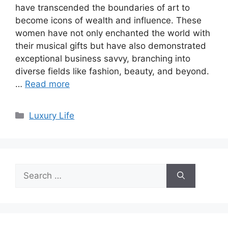
have transcended the boundaries of art to
become icons of wealth and influence. These
women have not only enchanted the world with
their musical gifts but have also demonstrated
exceptional business savvy, branching into
diverse fields like fashion, beauty, and beyond.
…
Read more
Categories
Luxury Life
Search
for: