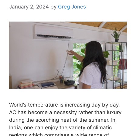
January 2, 2024
by
Greg Jones
World’s temperature is increasing day by day.
AC has become a necessity rather than luxury
during the scorching heat of the summer. In
India, one can enjoy the variety of climatic
regions which comprises a wide range of