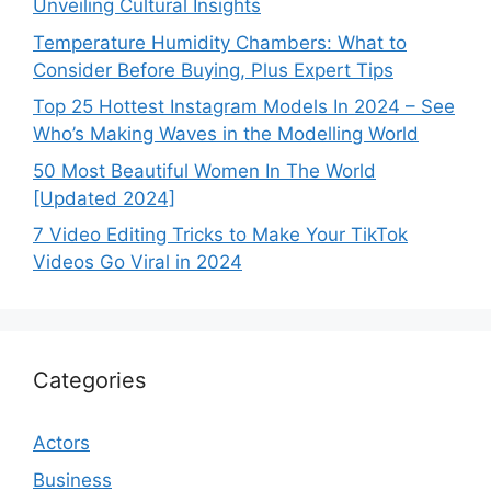
Unveiling Cultural Insights
Temperature Humidity Chambers: What to
Consider Before Buying, Plus Expert Tips
Top 25 Hottest Instagram Models In 2024 – See
Who’s Making Waves in the Modelling World
50 Most Beautiful Women In The World
[Updated 2024]
7 Video Editing Tricks to Make Your TikTok
Videos Go Viral in 2024
Categories
Actors
Business