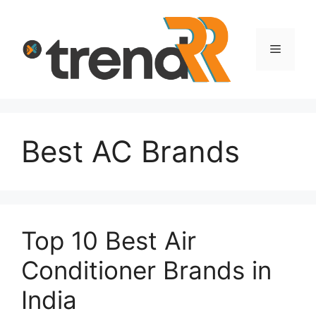
Skip
to
content
Menu
Best AC Brands
Top 10 Best Air
Conditioner Brands in
India