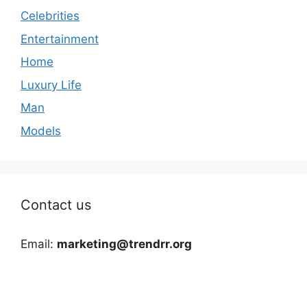
Celebrities
Entertainment
Home
Luxury Life
Man
Models
Contact us
Email:
marketing@trendrr.org