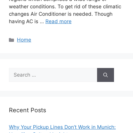
weather conditions. To get rid of these climatic
changes Air Conditioner is needed. Though
having AC is …
Read more
Categories
Home
Search
for:
Recent Posts
Why Your Pickup Lines Don’t Work in Munich: