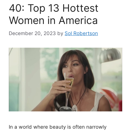
40: Top 13 Hottest
Women in America
December 20, 2023
by
Sol Robertson
In a world where beauty is often narrowly