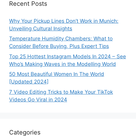
Recent Posts
Why Your Pickup Lines Don’t Work in Munich:
Unveiling Cultural Insights
Temperature Humidity Chambers: What to
Consider Before Buying, Plus Expert Tips
Top 25 Hottest Instagram Models In 2024 – See
Who’s Making Waves in the Modelling World
50 Most Beautiful Women In The World
[Updated 2024]
7 Video Editing Tricks to Make Your TikTok
Videos Go Viral in 2024
Categories