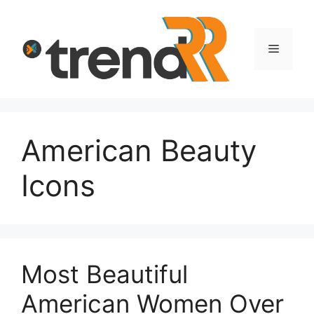
Skip
to
content
Menu
American Beauty
Icons
Most Beautiful
American Women Over