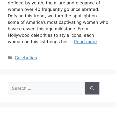
defined by youth, the allure and elegance of
women over 40 frequently go uncelebrated.
Defying this trend, we turn the spotlight on
some of America’s most captivating women who
have crossed this age milestone. From
Hollywood celebrities to style icons, each
woman on this list brings her …
Read more
Categories
Celebrities
Search
for: