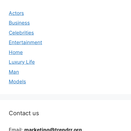
Actors
Business
Celebrities
Entertainment
Home
Luxury Life
Man
Models
Contact us
Email:
marketing@trendrr.org