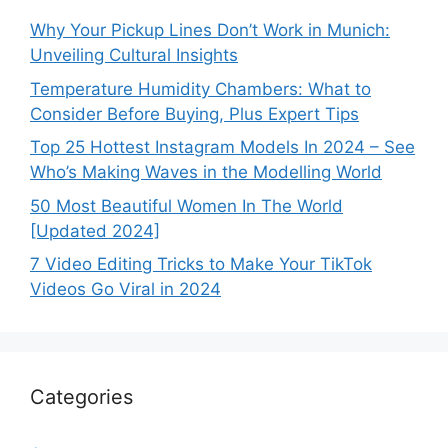
Why Your Pickup Lines Don’t Work in Munich:
Unveiling Cultural Insights
Temperature Humidity Chambers: What to
Consider Before Buying, Plus Expert Tips
Top 25 Hottest Instagram Models In 2024 – See
Who’s Making Waves in the Modelling World
50 Most Beautiful Women In The World
[Updated 2024]
7 Video Editing Tricks to Make Your TikTok
Videos Go Viral in 2024
Categories