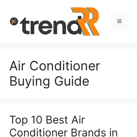
Skip
to
content
Menu
Air Conditioner
Buying Guide
Top 10 Best Air
Conditioner Brands in