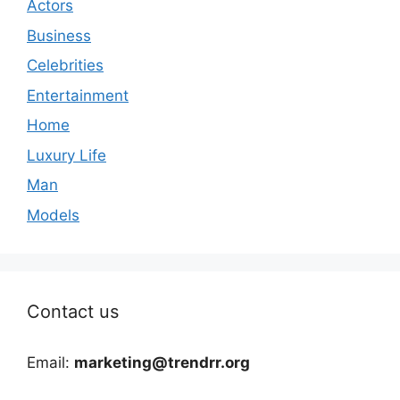
Actors
Business
Celebrities
Entertainment
Home
Luxury Life
Man
Models
Contact us
Email:
marketing@trendrr.org