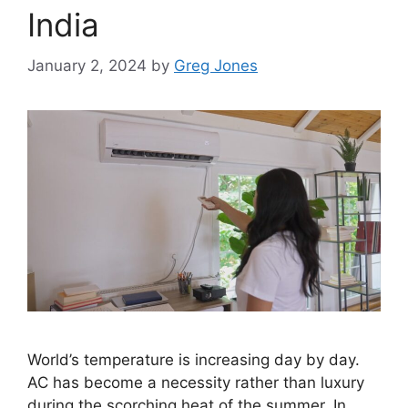
India
January 2, 2024
by
Greg Jones
World’s temperature is increasing day by day.
AC has become a necessity rather than luxury
during the scorching heat of the summer. In