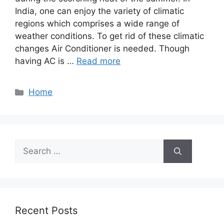
India, one can enjoy the variety of climatic
regions which comprises a wide range of
weather conditions. To get rid of these climatic
changes Air Conditioner is needed. Though
having AC is …
Read more
Categories
Home
Search
for:
Recent Posts