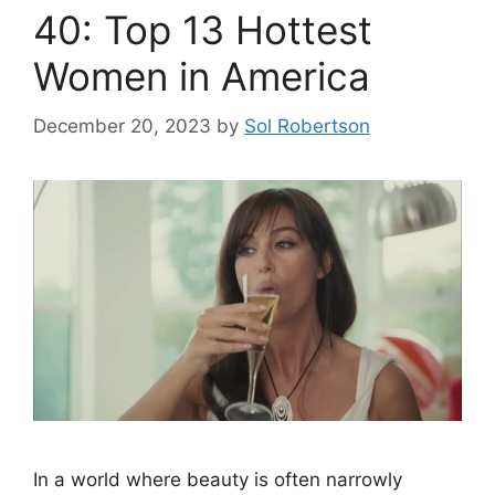
40: Top 13 Hottest
Women in America
December 20, 2023
by
Sol Robertson
In a world where beauty is often narrowly