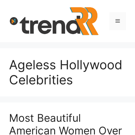
Skip
to
content
Menu
Ageless Hollywood
Celebrities
Most Beautiful
American Women Over