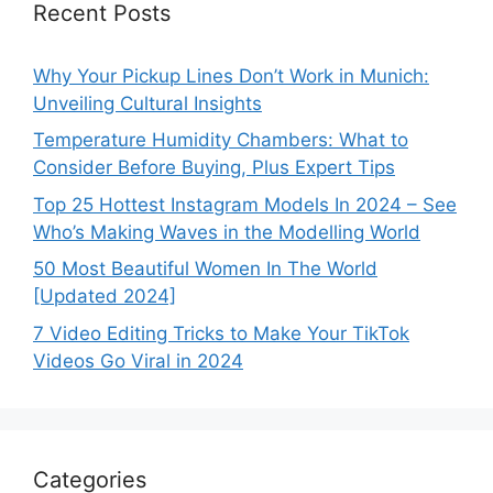
Recent Posts
Why Your Pickup Lines Don’t Work in Munich:
Unveiling Cultural Insights
Temperature Humidity Chambers: What to
Consider Before Buying, Plus Expert Tips
Top 25 Hottest Instagram Models In 2024 – See
Who’s Making Waves in the Modelling World
50 Most Beautiful Women In The World
[Updated 2024]
7 Video Editing Tricks to Make Your TikTok
Videos Go Viral in 2024
Categories