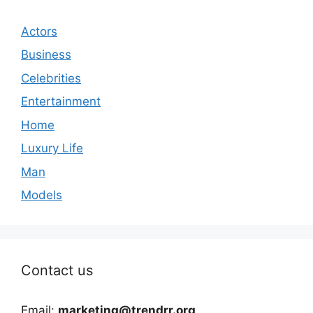
Actors
Business
Celebrities
Entertainment
Home
Luxury Life
Man
Models
Contact us
Email:
marketing@trendrr.org