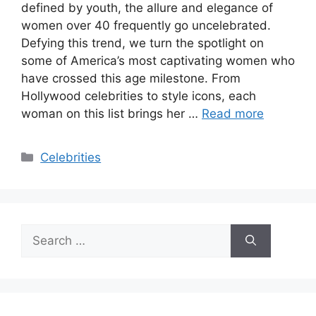
defined by youth, the allure and elegance of
women over 40 frequently go uncelebrated.
Defying this trend, we turn the spotlight on
some of America’s most captivating women who
have crossed this age milestone. From
Hollywood celebrities to style icons, each
woman on this list brings her …
Read more
Categories
Celebrities
Search
for: